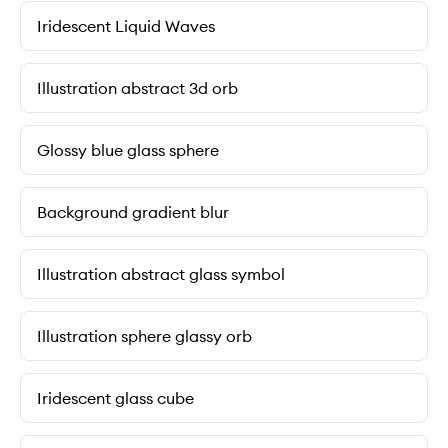
Iridescent Liquid Waves
Illustration abstract 3d orb
Glossy blue glass sphere
Background gradient blur
Illustration abstract glass symbol
Illustration sphere glassy orb
Iridescent glass cube