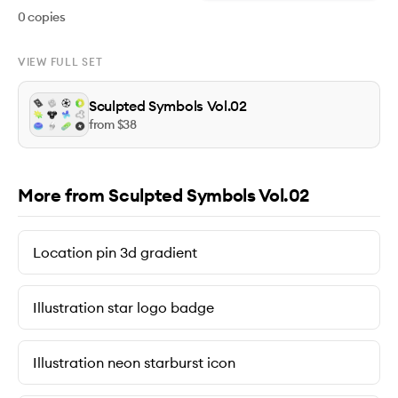
0
copies
VIEW FULL SET
Sculpted Symbols Vol.02
from $
38
More from Sculpted Symbols Vol.02
Location pin 3d gradient
Illustration star logo badge
Illustration neon starburst icon