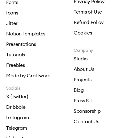
Privacy Policy
Fonts
Terms of Use
Icons
Refund Policy
Jitter
Cookies
Notion Templates
Presentations
Company
Tutorials
Studio
Freebies
About Us
Made by Craftwork
Projects
Socials
Blog
X (Twitter)
Press Kit
Dribbble
Sponsorship
Instagram
Contact Us
Telegram