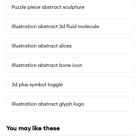
Puzzle piece abstract sculpture
Illustration abstract 3d fluid molecule
Illustration abstract slices
Illustration abstract bone icon
3d plus symbol toggle
Illustration abstract glyph logo
You may like these