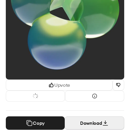
Upvote
Copy
Download