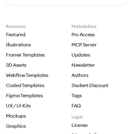
Resources
Marketplace
Featured
Pro Access
Illustrations
MCP Server
Framer Templates
Updates
3D Assets
Newsletter
Webflow Templates
Authors
Coded Templates
Student Discount
Figma Templates
Tags
UX / UI Kits
FAQ
Mockups
Legal
License
Graphics