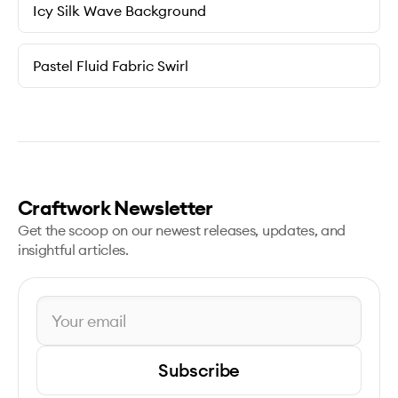
Icy Silk Wave Background
Pastel Fluid Fabric Swirl
Craftwork Newsletter
Get the scoop on our newest releases, updates, and
insightful articles.
Subscribe