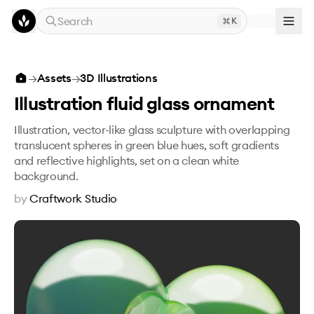
Skip to main content
Search
K
Illustration fluid glass ornament
→
Assets
→
3D Illustrations
Illustration fluid glass ornament
Illustration, vector-like glass sculpture with overlapping
translucent spheres in green blue hues, soft gradients
and reflective highlights, set on a clean white
background.
by
Craftwork Studio