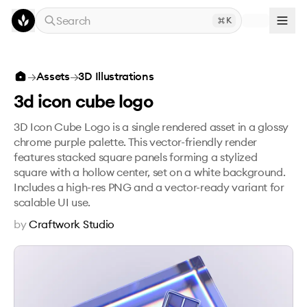
Skip to main content
Search
K
3d icon cube logo
→
Assets
→
3D Illustrations
3d icon cube logo
3D Icon Cube Logo is a single rendered asset in a glossy
chrome purple palette. This vector-friendly render
features stacked square panels forming a stylized
square with a hollow center, set on a white background.
Includes a high-res PNG and a vector-ready variant for
scalable UI use.
by
Craftwork Studio