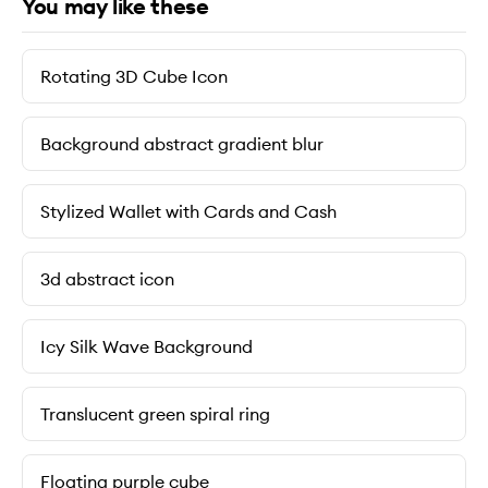
You may like these
Rotating 3D Cube Icon
Background abstract gradient blur
Stylized Wallet with Cards and Cash
3d abstract icon
Icy Silk Wave Background
Translucent green spiral ring
Floating purple cube