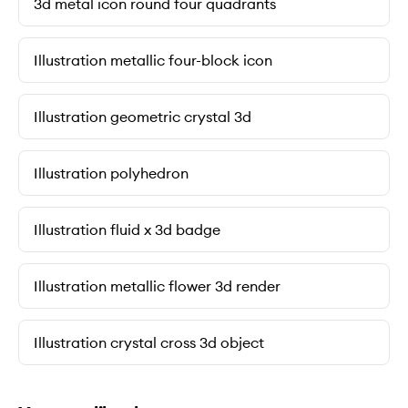
3d metal icon round four quadrants
Illustration metallic four-block icon
Illustration geometric crystal 3d
Illustration polyhedron
Illustration fluid x 3d badge
Illustration metallic flower 3d render
Illustration crystal cross 3d object