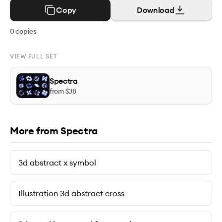
Copy
Download
0
copies
VIEW FULL SET
Spectra
from $
38
More from Spectra
3d abstract x symbol
Illustration 3d abstract cross