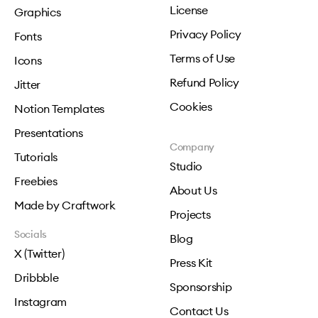
License
Graphics
Privacy Policy
Fonts
Terms of Use
Icons
Refund Policy
Jitter
Cookies
Notion Templates
Presentations
Company
Tutorials
Studio
Freebies
About Us
Made by Craftwork
Projects
Socials
Blog
X (Twitter)
Press Kit
Dribbble
Sponsorship
Instagram
Contact Us