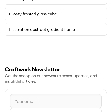
Glossy frosted glass cube
Illustration abstract gradient flame
Craftwork Newsletter
Get the scoop on our newest releases, updates, and
insightful articles.