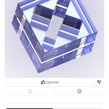
Upvote