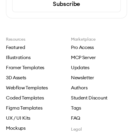
Subscribe
Resources
Marketplace
Featured
Pro Access
Illustrations
MCP Server
Framer Templates
Updates
3D Assets
Newsletter
Webflow Templates
Authors
Coded Templates
Student Discount
Figma Templates
Tags
UX / UI Kits
FAQ
Mockups
Legal