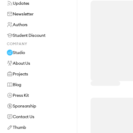
Updates
Newsletter
Authors
Student Discount
COMPANY
Studio
About Us
Projects
Blog
Press Kit
Sponsorship
Contact Us
Thumb