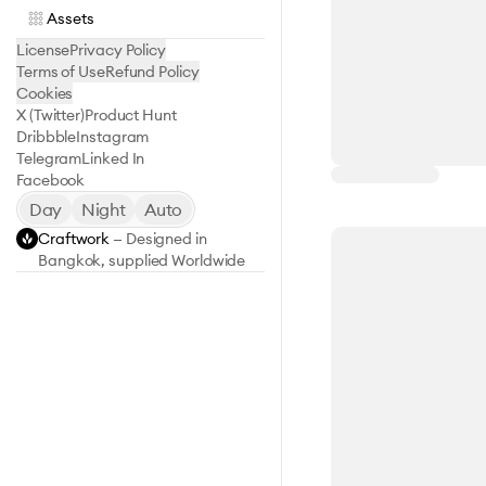
Assets
License
Privacy Policy
Terms of Use
Refund Policy
Cookies
X (Twitter)
Product Hunt
Dribbble
Instagram
Telegram
Linked In
Facebook
Day
Night
Auto
Craftwork
— Designed in
Bangkok, supplied Worldwide