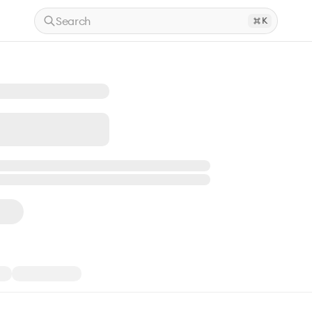
Search
K