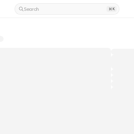
Search
K