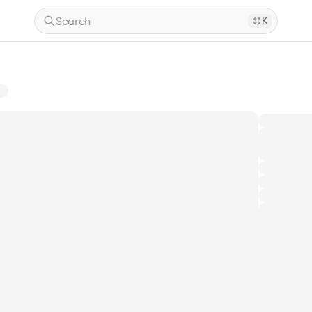
Search
K