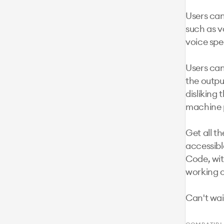
Users can
such as vo
voice spe
Users can 
the outpu
disliking 
machine p
Get all t
accessible
Code, with
working o
Can't wai