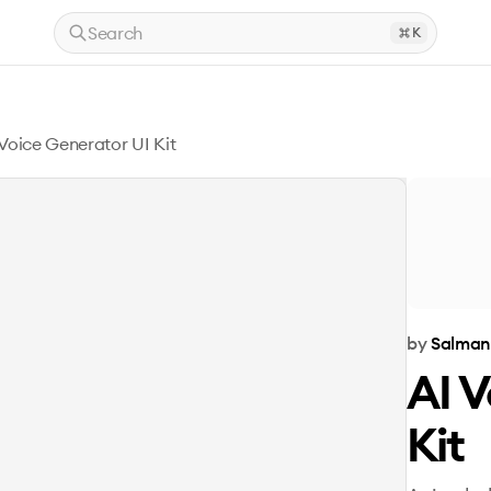
Search
K
 Voice Generator UI Kit
by
Salman
AI V
Kit