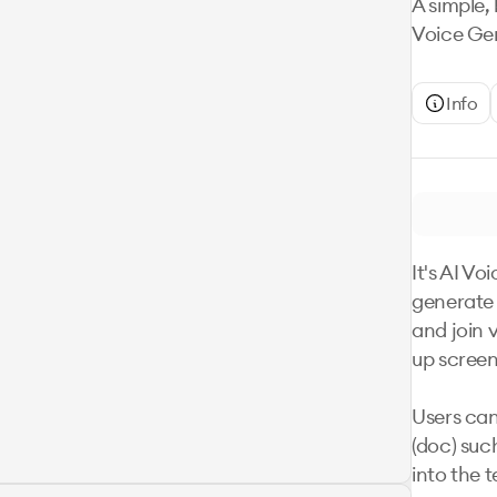
A simple, 
Voice Gen
Info
It's AI Vo
generate 
and join 
up screens
Users can
(doc) suc
into the t