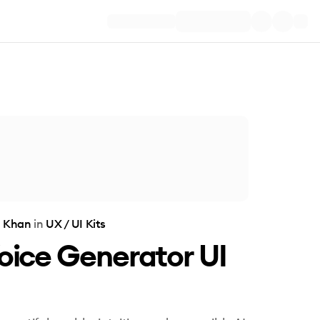
 Khan
in
UX / UI Kits
oice Generator UI