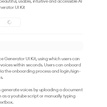
beautiful, usable, intuitive and accessible AI
erator UI Kit
ice Generator UI Kit, using which users can 
voices within seconds. Users can onboard 
via the onboarding process and login/sign-
.

 generate voices by uploading a document 
h as a youtube script or manually typing 
extbox.
