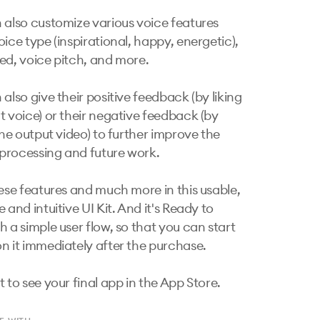
 also customize various voice features 
ice type (inspirational, happy, energetic), 
ed, voice pitch, and more.

also give their positive feedback (by liking 
t voice) or their negative feedback (by 
the output video) to further improve the 
rocessing and future work.

hese features and much more in this usable, 
 and intuitive UI Kit. And it's Ready to 
 a simple user flow, so that you can start 
n it immediately after the purchase.

t to see your final app in the App Store.