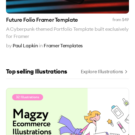
Future Folio Framer Template
from $
49
A Cyberpunk-themed Portfolio Template built exclusively
for Framer
by
Paul Lapkin
in
Framer Templates
Top selling Illustrations
Explore Illustrations