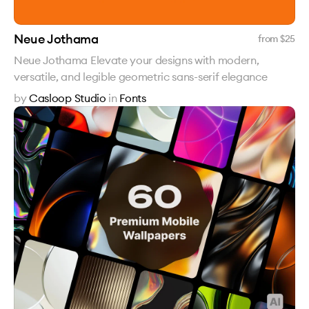
Neue Jothama
from $
25
Neue Jothama Elevate your designs with modern,
versatile, and legible geometric sans-serif elegance
by
Casloop Studio
in
Fonts