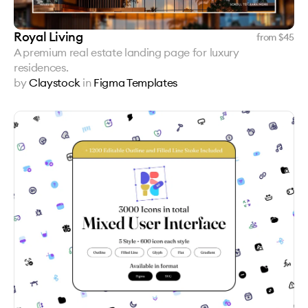
Royal Living
from $
45
A premium real estate landing page for luxury
residences.
by
Claystock
in
Figma Templates