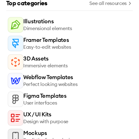
Top categories
See all resources
Illustrations
Dimensional elements
Framer Templates
Easy-to-edit websites
3D Assets
Immersive elements
Webflow Templates
Perfect looking websites
Figma Templates
User interfaces
UX / UI Kits
Design with purpose
Mockups