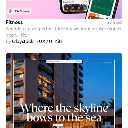
Fitness
from $
60
A modern, pixel-perfect fitness & workout tracker mobile
app UI kit.
by
Claystock
in
UX / UI Kits