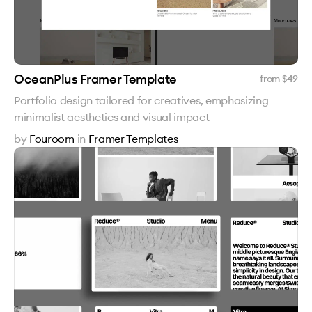
OceanPlus Framer Template
from $
49
Portfolio design tailored for creatives, emphasizing
minimalist aesthetics and visual impact
by
Fouroom
in
Framer Templates