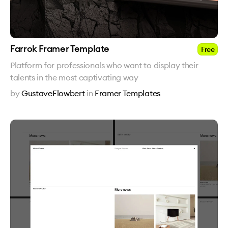
Farrok Framer Template
Free
Platform for professionals who want to display their
talents in the most captivating way
by
GustaveFlowbert
in
Framer Templates