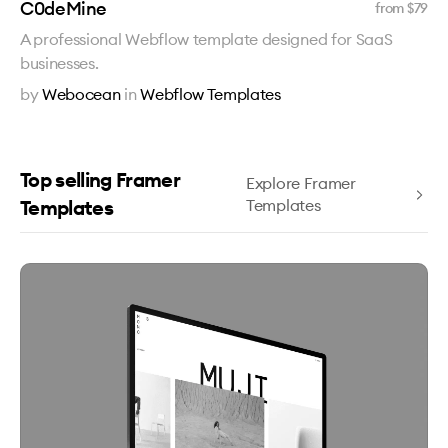
C0deMine
from $
79
A professional Webflow template designed for SaaS
businesses.
by
Webocean
in
Webflow Templates
Top selling Framer
Explore Framer
Templates
Templates