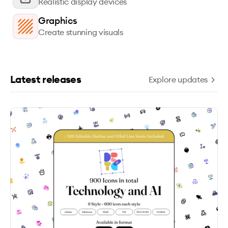
Realistic display devices
Graphics
Create stunning visuals
Latest releases
Explore updates