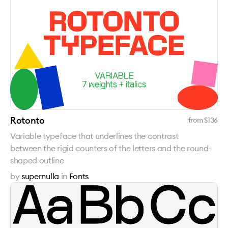
Rotonto
from $
136
Variable typeface that underlines the contrast
between the rigid counters of the letters and the round-
shaped outline
by
supernulla
in
Fonts