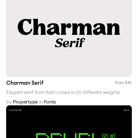
Charman Serif
from $
45
Elegant serif font that comes in 20 different weights
by
Propertype
in
Fonts