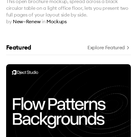
This open brochure mockup, spread across a black
circular table on a light office floor, lets you present two
full pages of your layout side by side.
by
New—Renew
in
Mockups
Featured
Explore Featured