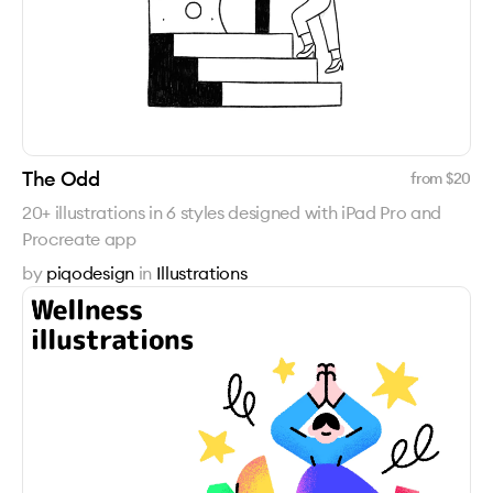
The Odd
from $
20
20+ illustrations in 6 styles designed with iPad Pro and
Procreate app
by
piqodesign
in
Illustrations