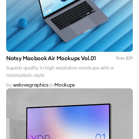
Notsy Macbook Air Mockups Vol.01
from $
29
Superb quality in high resolution mockups with a
minimalistic style
by
welovegraphics
in
Mockups