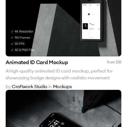
Animated ID Card Mockup
from $
18
A high-quality animated ID card mockup, perfect for
showcasing badge designs with realistic movement
by
Craftwork Studio
in
Mockups