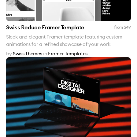
Swiss Reduce Framer Template
from $
49
Sleek and elegant Framer template featuring custom
animations for a refined showcase of your work
by
Swiss Themes
in
Framer Templates