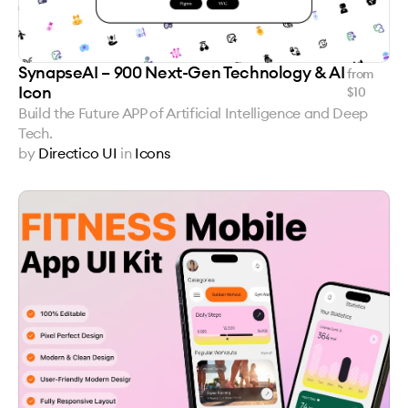
SynapseAI – 900 Next-Gen Technology & AI
from
Icon
$
10
Build the Future APP of Artificial Intelligence and Deep
Tech.
by
Directico UI
in
Icons