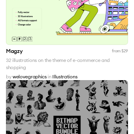
Magzy
from $
29
32 illustrations on the theme of e-commerce and
shopping
by
welovegraphics
in
Illustrations