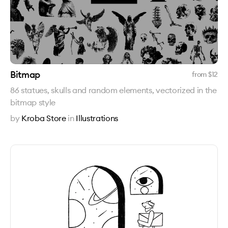
Bitmap
from $
12
86 statues, skulls and random elements, vectorized in the
bitmap style
by
Kroba Store
in
Illustrations