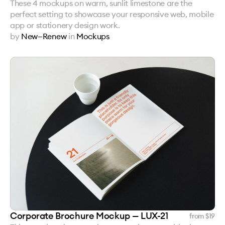
These 4 mockups on warm, sunlit limestone are the
perfect setting to showcase your responsive web, mobile
app or stationery design work.
by
New—Renew
in
Mockups
Corporate Brochure Mockup — LUX-21
from $
19