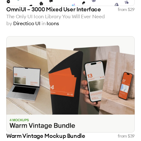
OmniUI – 3000 Mixed User Interface
from $
29
The Only UI Icon Library You Will Ever Need
by
Directico UI
in
Icons
Warm Vintage Mockup Bundle
from $
39