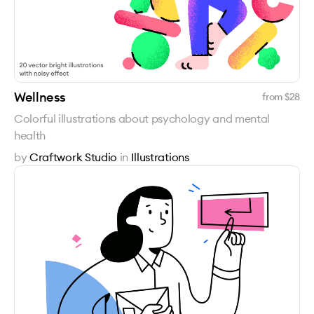
Wellness
from $
28
Colorful illustrations about psychology and mental
health
by
Craftwork Studio
in
Illustrations