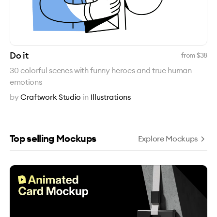
Do it
from $
38
30 colorful scenes with funny heroes and true human
emotions
by
Craftwork Studio
in
Illustrations
Top selling Mockups
Explore Mockups