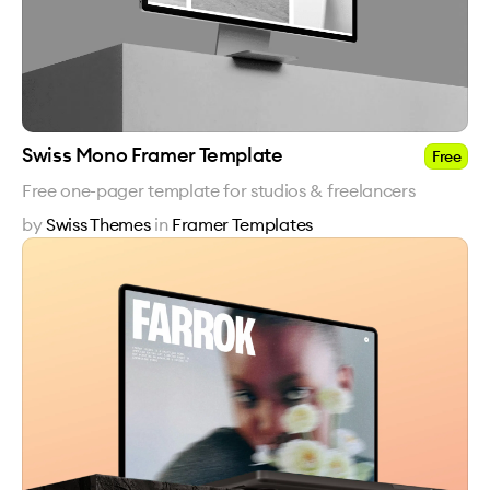
Swiss Mono Framer Template
Free
Free one-pager template for studios & freelancers
by
Swiss Themes
in
Framer Templates