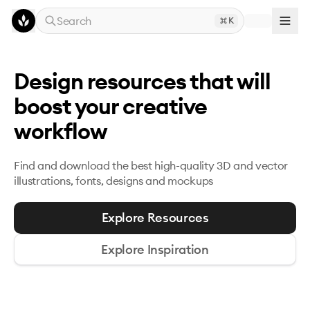
Skip to main content
Search
K
Design resources that will
boost your creative
workflow
Find and download the best high-quality 3D and
vector
illustrations, fonts, designs and mockups
Explore Resources
Explore Inspiration