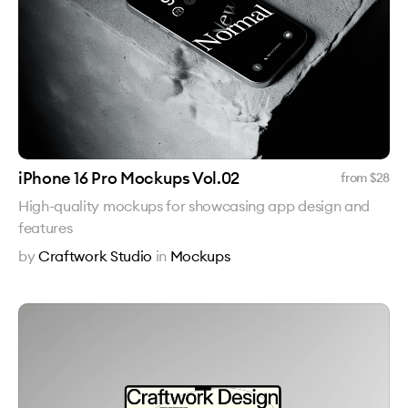
iPhone 16 Pro Mockups Vol.02
from $
28
High-quality mockups for showcasing app design and
features
by
Craftwork Studio
in
Mockups