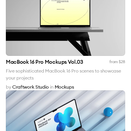
MacBook 16 Pro Mockups Vol.03
from $
28
Five sophisticated MacBook 16 Pro scenes to showcase
your projects
by
Craftwork Studio
in
Mockups