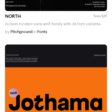
NORTH
from $
29
A clean modern sans serif family with 36 font variants.
by
Pitchground
in
Fonts