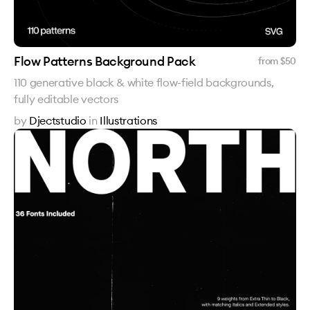
Flow Patterns Background Pack
from $
50
110 generative black & white flow-field backgrounds,
fully editable vectors
by
Djectstudio
in
Illustrations