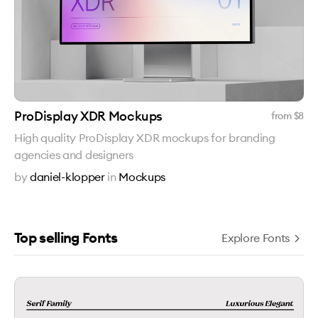
ProDisplay XDR Mockups
from $
8
High quality ProDisplay XDR mockups for branding
agencies and designers
by
daniel-klopper
in
Mockups
Top selling Fonts
Explore Fonts