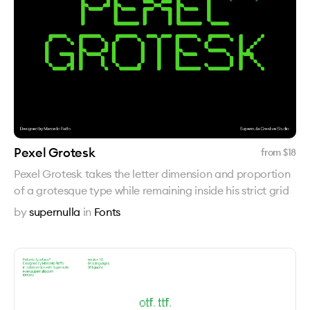
Pexel Grotesk
from $
18
Pexel Grotesk takes the letter dimension and proportion
of a grotesque type while remaining inside his strict grid
by
supernulla
in
Fonts