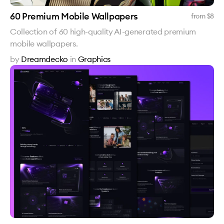
60 Premium Mobile Wallpapers
from $
8
Collection of 60 high-quality AI-generated premium
mobile wallpapers.
by
Dreamdecko
in
Graphics