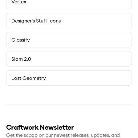
Vertex
Designer's Stuff Icons
Glassify
Slam 2.0
Lost Geometry
Craftwork Newsletter
Get the scoop on our newest releases, updates, and