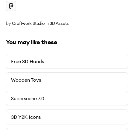
by
Craftwork Studio
in
3D Assets
You may like these
Free 3D Hands
Wooden Toys
Superscene 7.0
3D Y2K Icons