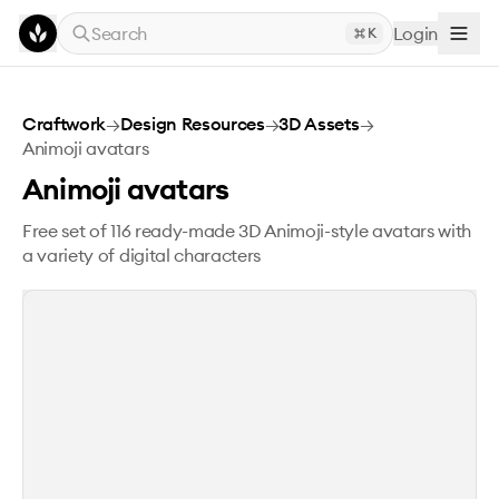
Skip to main content
Search
Login
K
Animoji avatars
Craftwork
→
Design Resources
→
3D Assets
→
Animoji avatars
Animoji avatars
Free set of 116 ready-made 3D Animoji-style avatars with
a variety of digital characters