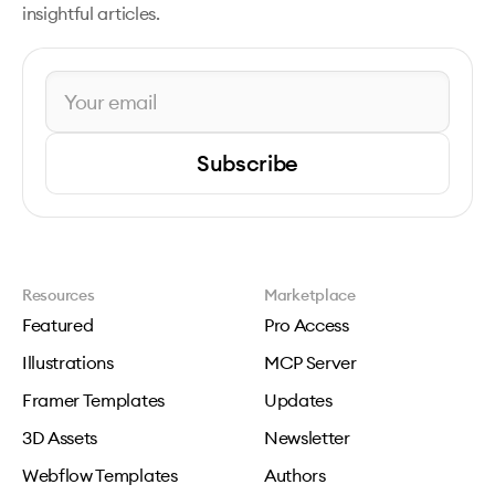
insightful articles.
Subscribe
Resources
Marketplace
Featured
Pro Access
Illustrations
MCP Server
Framer Templates
Updates
3D Assets
Newsletter
Webflow Templates
Authors