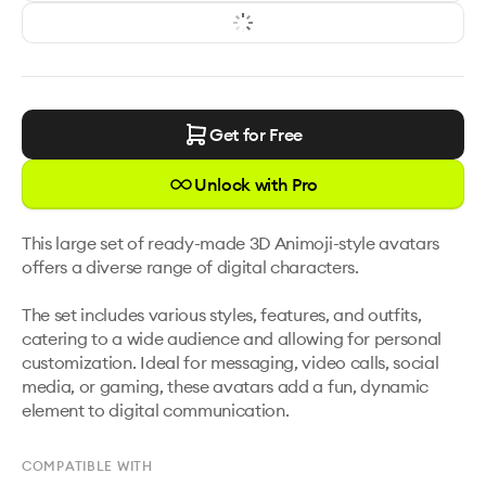
Get for Free
Unlock with Pro
This large set of ready-made 3D Animoji-style avatars 
offers a diverse range of digital characters. 

The set includes various styles, features, and outfits, 
catering to a wide audience and allowing for personal 
customization. Ideal for messaging, video calls, social 
media, or gaming, these avatars add a fun, dynamic 
element to digital communication.
COMPATIBLE WITH