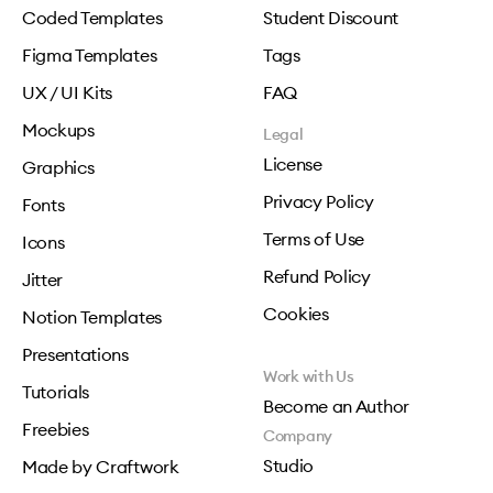
Coded Templates
Student Discount
Figma Templates
Tags
UX / UI Kits
FAQ
Mockups
Legal
License
Graphics
Privacy Policy
Fonts
Terms of Use
Icons
Refund Policy
Jitter
Cookies
Notion Templates
Presentations
Work with Us
Tutorials
Become an Author
Freebies
Company
Studio
Made by Craftwork