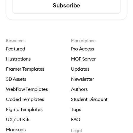
Subscribe
Resources
Marketplace
Featured
Pro Access
Illustrations
MCP Server
Framer Templates
Updates
3D Assets
Newsletter
Webflow Templates
Authors
Coded Templates
Student Discount
Figma Templates
Tags
UX / UI Kits
FAQ
Mockups
Legal