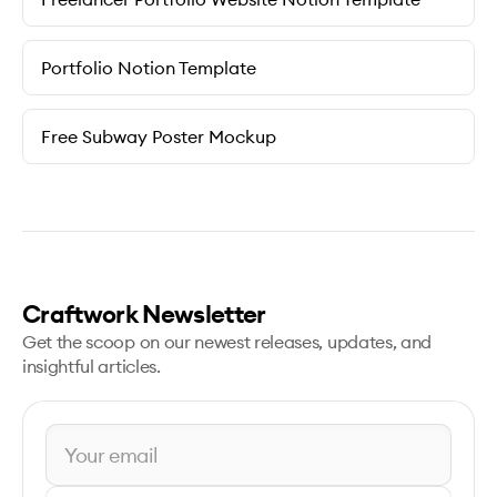
Portfolio Notion Template
Free Subway Poster Mockup
Craftwork Newsletter
Get the scoop on our newest releases, updates, and
insightful articles.