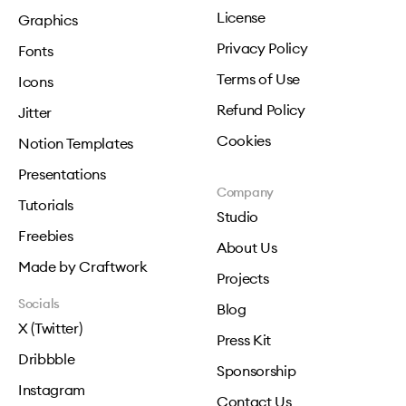
License
Graphics
Privacy Policy
Fonts
Terms of Use
Icons
Refund Policy
Jitter
Cookies
Notion Templates
Presentations
Company
Tutorials
Studio
Freebies
About Us
Made by Craftwork
Projects
Socials
Blog
X (Twitter)
Press Kit
Dribbble
Sponsorship
Instagram
Contact Us