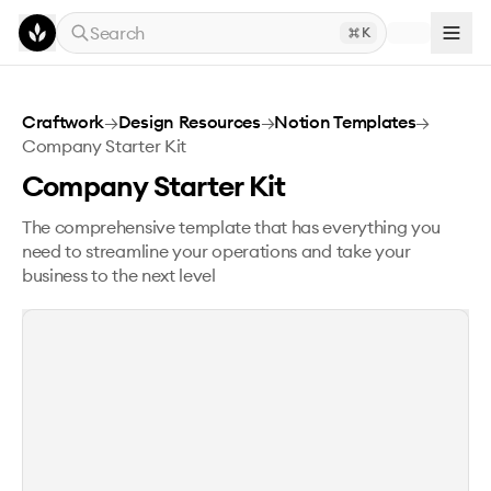
Skip to main content
Search
K
Company Starter Kit
Craftwork
→
Design Resources
→
Notion Templates
→
Company Starter Kit
Company Starter Kit
The comprehensive template that has everything you
need to streamline your operations and take your
business to the next level