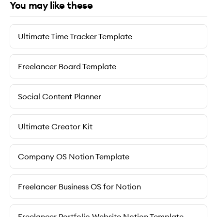
You may like these
Ultimate Time Tracker Template
Freelancer Board Template
Social Content Planner
Ultimate Creator Kit
Company OS Notion Template
Freelancer Business OS for Notion
Freelancer Portfolio Website Notion Template