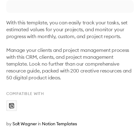
With this template, you can easily track your tasks, set 
estimated values for your projects, and monitor your 
progress with monthly, custom, and project reports. 

Manage your clients and project management process 
with this CRM, clients, and project management 
template. Look no further than our comprehensive 
resource guide, packed with 200 creative resources and 
50 digital product ideas.
COMPATIBLE WITH
by
Solt Wagner
in
Notion Templates