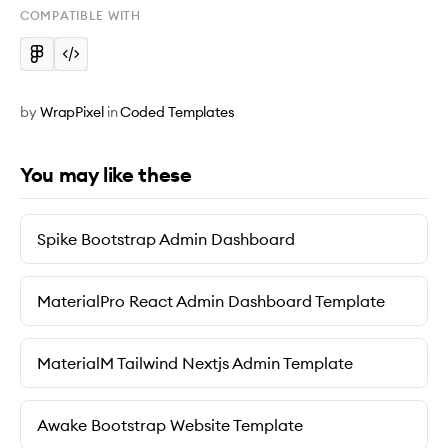
COMPATIBLE WITH
by
WrapPixel
in
Coded Templates
You may like these
Spike Bootstrap Admin Dashboard
MaterialPro React Admin Dashboard Template
MaterialM Tailwind Nextjs Admin Template
Awake Bootstrap Website Template