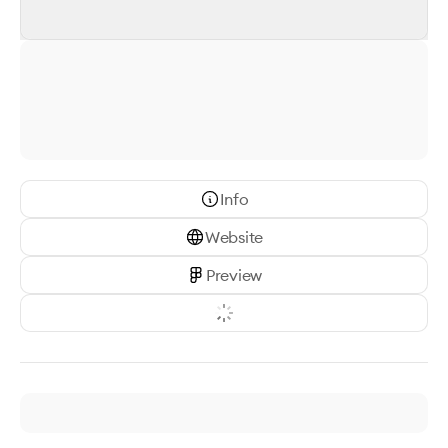
Info
Website
Preview