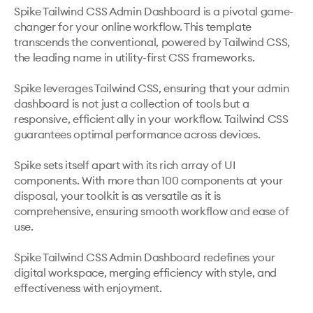
Spike Tailwind CSS Admin Dashboard is a pivotal game-
changer for your online workflow. This template 
transcends the conventional, powered by Tailwind CSS, 
the leading name in utility-first CSS frameworks. 

Spike leverages Tailwind CSS, ensuring that your admin 
dashboard is not just a collection of tools but a 
responsive, efficient ally in your workflow. Tailwind CSS 
guarantees optimal performance across devices.

Spike sets itself apart with its rich array of UI 
components. With more than 100 components at your 
disposal, your toolkit is as versatile as it is 
comprehensive, ensuring smooth workflow and ease of 
use.

Spike Tailwind CSS Admin Dashboard redefines your 
digital workspace, merging efficiency with style, and 
effectiveness with enjoyment. 