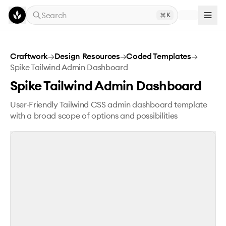
Skip to main content
Search
K
Spike Tailwind Admin Dashboard
Craftwork
→
Design Resources
→
Coded Templates
→
Spike Tailwind Admin Dashboard
Spike Tailwind Admin Dashboard
User-Friendly Tailwind CSS admin dashboard template
with a broad scope of options and possibilities