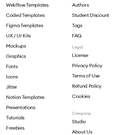
Webflow Templates
Authors
Coded Templates
Student Discount
Figma Templates
Tags
UX / UI Kits
FAQ
Mockups
Legal
License
Graphics
Privacy Policy
Fonts
Terms of Use
Icons
Refund Policy
Jitter
Cookies
Notion Templates
Presentations
Company
Tutorials
Studio
Freebies
About Us