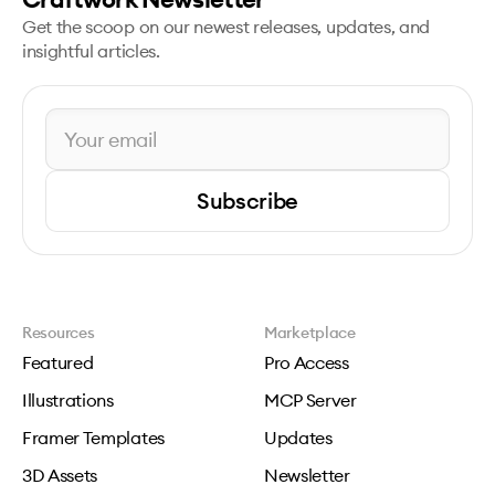
Get the scoop on our newest releases, updates, and
insightful articles.
Subscribe
Resources
Marketplace
Featured
Pro Access
Illustrations
MCP Server
Framer Templates
Updates
3D Assets
Newsletter