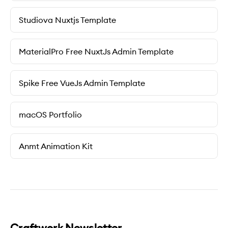
Studiova Nuxtjs Template
MaterialPro Free NuxtJs Admin Template
Spike Free VueJs Admin Template
macOS Portfolio
Anmt Animation Kit
Craftwork Newsletter