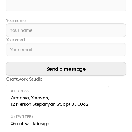
Your name
Your email
Send a message
Craftwork Studio
ADDRESS
Armenia, Yerevan,
12 Nerson Stepanyan St, apt 31, 0062
X (TWITTER)
@craftworkdesign