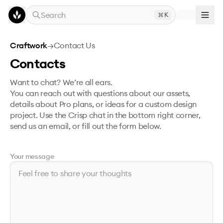
Skip to main content
Search
K
Craftwork
→
Contact Us
Contacts
Want to chat? We’re all ears.
You can reach out with questions about our assets,
details about Pro plans, or ideas for a custom design
project. Use the Crisp chat in the bottom right corner,
send us an email, or fill out the form below.
Your message