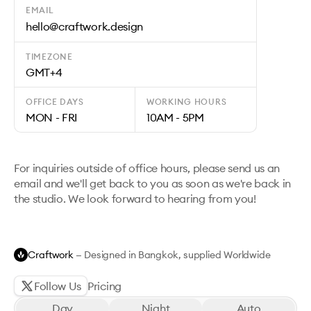
EMAIL
hello@craftwork.design
TIMEZONE
GMT+4
OFFICE DAYS
WORKING HOURS
MON - FRI
10AM - 5PM
For inquiries outside of office hours, please send us an
email and we'll get back to you as soon as we're back in
the studio. We look forward to hearing from you!
Craftwork
— Designed in Bangkok, supplied Worldwide
Follow Us
Pricing
Day
Night
Auto