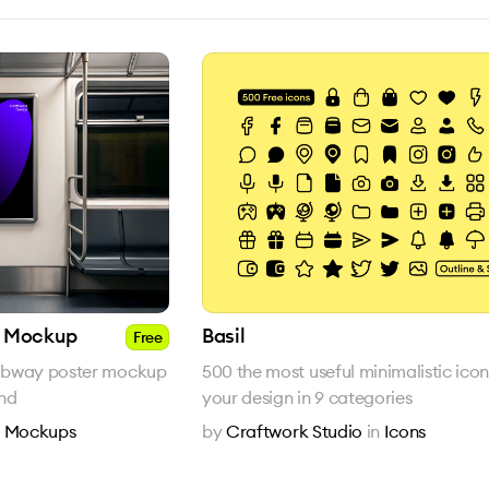
r Mockup
Basil
Free
 subway poster mockup
500 the most useful minimalistic icon
und
your design in 9 categories
n
Mockups
by
Craftwork Studio
in
Icons