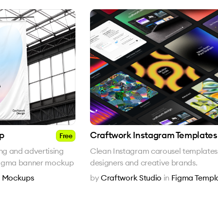
p
Craftwork Instagram Templates
Free
g and advertising
Clean Instagram carousel templates
e Figma banner mockup
designers and creative brands.
n
Mockups
by
Craftwork Studio
in
Figma Templ