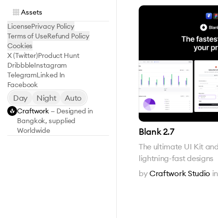
Assets
License
Privacy Policy
Terms of Use
Refund Policy
Cookies
X (Twitter)
Product Hunt
Dribbble
Instagram
Telegram
Linked In
Facebook
Day
Night
Auto
Craftwork
— Designed in
Bangkok, supplied
Blank 2.7
Worldwide
The ultimate UI Kit an
lightning-fast designs
by
Craftwork Studio
i