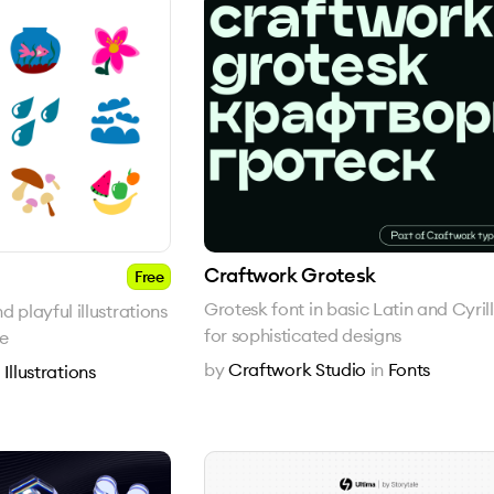
Craftwork Grotesk
Free
Grotesk font in basic Latin and Cyrill
 playful illustrations
for sophisticated designs
ne
by
Craftwork Studio
in
Fonts
n
Illustrations