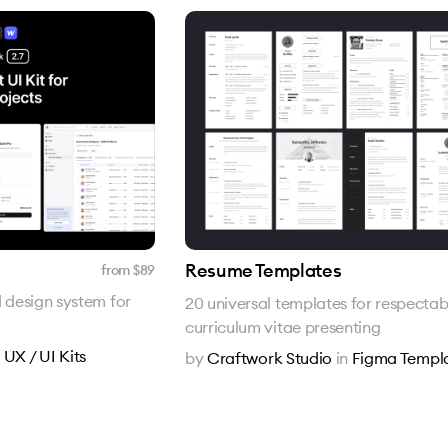
Resume Templates
from $
89
d design system for
20 universal templates for respectab
curriculum vitae presenting
n
UX / UI Kits
by
Craftwork Studio
in
Figma Templ