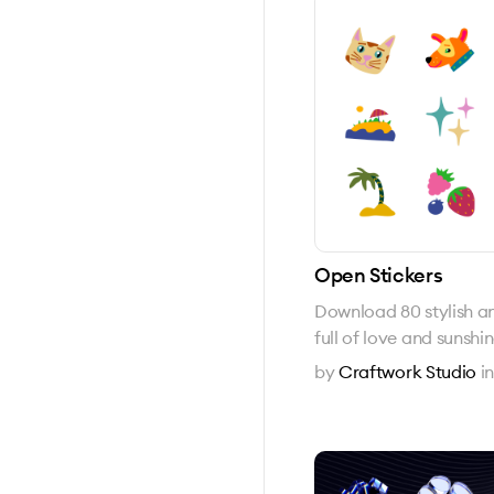
Open Stickers
Download 80 stylish and
full of love and sunshi
by
Craftwork Studio
i