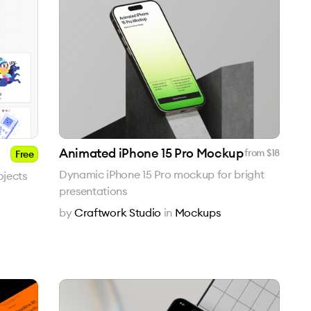
Animated iPhone 15 Pro Mockup
from $
18
Free
Dynamic iPhone 15 Pro mockup for bright
ojects
presentations
by
Craftwork Studio
in
Mockups