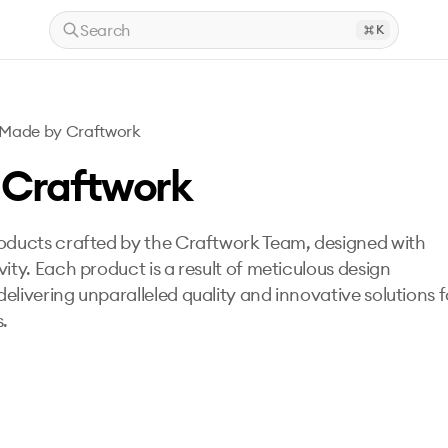
Search
K
Made by Craftwork
 Craftwork
roducts crafted by the Craftwork Team, designed with
vity. Each product is a result of meticulous design
elivering unparalleled quality and innovative solutions f
s.