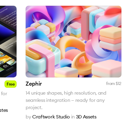
Zephir
from $
12
Free
14 unique shapes, high resolution, and
 for
seamless integration — ready for any
project.
ates
by
Craftwork Studio
in
3D Assets