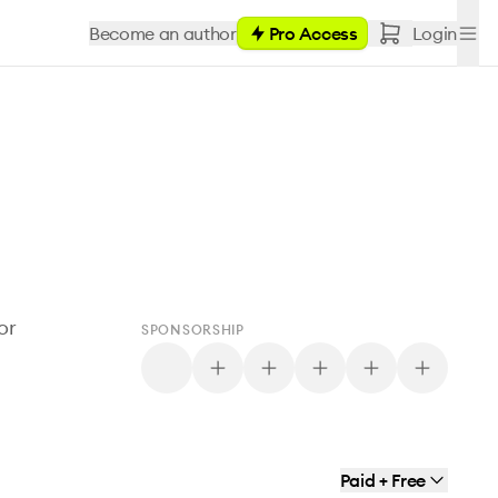
Become an author
Pro Access
Login
or
SPONSORSHIP
Paid + Free