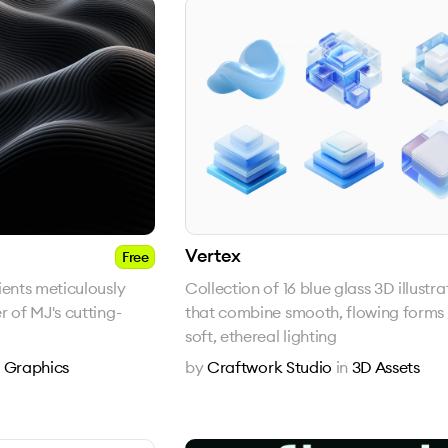
Vertex
Free
ients meticulously
Collection of 16 blue glass 3D illustra
r of MJ's cutting-
that combine smooth, flowing forms 
soft, ethereal lighting
n
Graphics
by
Craftwork Studio
in
3D Assets