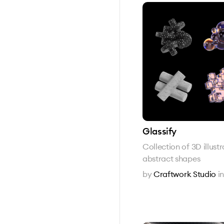
Glassify
Collection of 3D illust
abstract shapes
by
Craftwork Studio
i