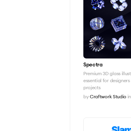
Spectra
Premium 3D glass illus
essential for designer
projects
by
Craftwork Studio
i