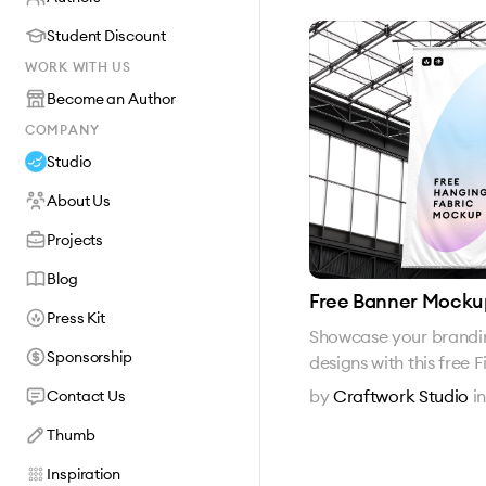
Student Discount
WORK WITH US
Become an Author
COMPANY
Studio
About Us
Projects
Blog
Free Banner Mocku
Press Kit
Showcase your brandin
Sponsorship
designs with this fre
by
Craftwork Studio
i
Contact Us
Thumb
Inspiration