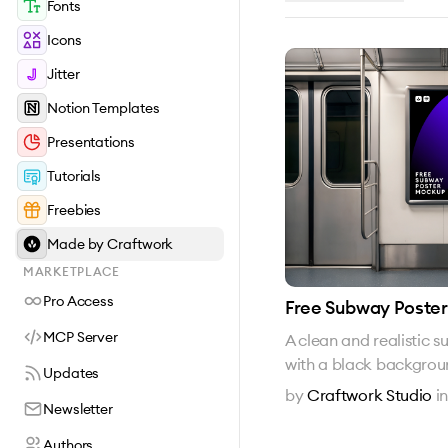
Fonts
Icons
Jitter
Notion Templates
Presentations
Tutorials
Freebies
Made by Craftwork
MARKETPLACE
Pro Access
Free Subway Poste
MCP Server
A clean and realistic
with a black backgro
Updates
by
Craftwork Studio
i
Newsletter
Authors