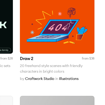
Draw 2
from $
28
from $
38
ic sets
20 freehand style scenes with friendly
characters in bright colors
by
Craftwork Studio
in
Illustrations