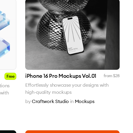
iPhone 16 Pro Mockups Vol.01
from $
28
Free
Effortlessly showcase your designs with
tions
high-quality mockups
with
by
Craftwork Studio
in
Mockups