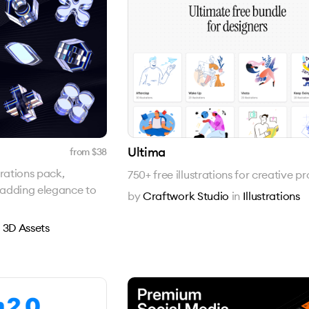
Ultima
from $
38
trations pack,
750+ free illustrations for creative pr
s adding elegance to
by
Craftwork Studio
in
Illustrations
n
3D Assets