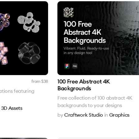
100 Free Abstract 4K
from $
38
Backgrounds
rations featuring
Free collection of 100 abstract 4K
backgrounds to your designs
n
3D Assets
by
Craftwork Studio
in
Graphics