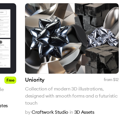
Uniority
from $
12
Free
Collection of modern 3D illustrations,
le
designed with smooth forms and a futuristic
touch
ates
by
Craftwork Studio
in
3D Assets