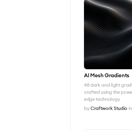
AI Mesh Gradients
48 dark and light grad
crafted using the powe
edge technology
by
Craftwork Studio
i