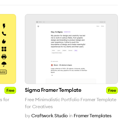
Sigma Framer Template
Free
Free
s for
Free Minimalistic Portfolio Framer Template
for Creatives
by
Craftwork Studio
in
Framer Templates