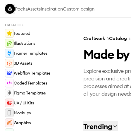
Skip to main content
Packs
Assets
Inspiration
Custom design
CATALOG
Featured
Craftwork
→
Catalog
→
Illustrations
Made by
Framer Templates
3D Assets
Explore exclusive p
Webflow Templates
precision and creati
Coded Templates
processes aimed at d
Figma Templates
all your design need
UX / UI Kits
Mockups
Graphics
Trending