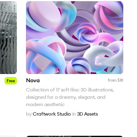
Nova
from $
18
Free
Collection of 17 soft lilac 3D illustrations,
designed for a dreamy, elegant, and
modern aesthetic
by
Craftwork Studio
in
3D Assets