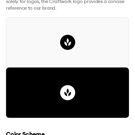
solely for logos, the Craftwork logo provides a concise
reference to our brand.
Color Scheme