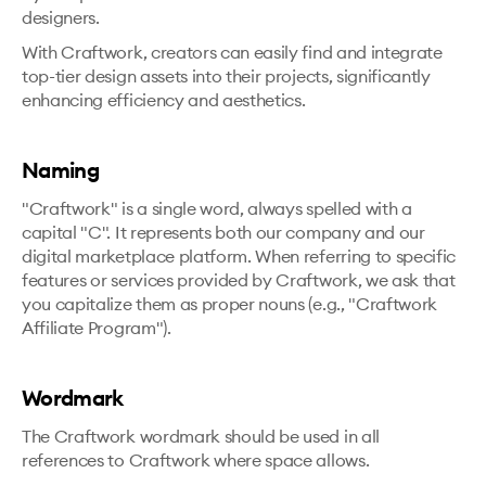
designers.
With Craftwork, creators can easily find and integrate
top-tier design assets into their projects, significantly
enhancing efficiency and aesthetics.
Naming
"Craftwork" is a single word, always spelled with a
capital "C". It represents both our company and our
digital marketplace platform. When referring to specific
features or services provided by Craftwork, we ask that
you capitalize them as proper nouns (e.g., "Craftwork
Affiliate Program").
Wordmark
The Craftwork wordmark should be used in all
references to Craftwork where space allows.