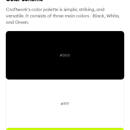
Craftwork's color palette is simple, striking, and
versatile. It consists of three main colors - Black, White,
and Green.
#000
#FFF