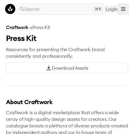
Skip to main content
Search
Login
K
Craftwork
→
Press Kit
Press Kit
Resources for presenting the Craftwork brand
consistently and professionally.
Download Assets
About Craftwork
Craftwork is a digital marketplace that offers a wide
array of high-quality design assets for creators. Our
catalogue boasts a plethora of diverse products created
by independent authors and our in-house team of