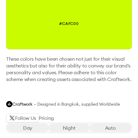
#CAFC00
These colors have been chosen not just for their visual
aesthetics but also for their ability to convey our brand's
personality and values. Please adhere to this color
scheme when creating assets associated with Craftwork.
Craftwork
— Designed in Bangkok, supplied Worldwide
Follow Us
Pricing
Day
Night
Auto