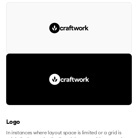
Logo
In instances where layout space is limited or a grid is