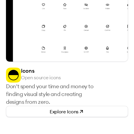
Icons
Open source icons
Don't spend your time and money to
finding visual style and creating
designs from zero.
Explore
Icons