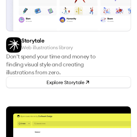
Storytale
Web illustrations library
Don't spend your time and money to
finding visual style and creating
illustrations from zero.
Explore
Storytale