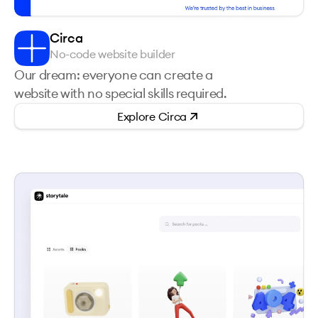
Circa
No-code website builder
Our dream: everyone can create a
website with no special skills required.
Explore
Circa