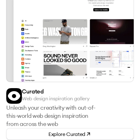
Curated
Web design inspiration gallery
Unleash your creativity with out-of-
this-world web design inspiration
from across the web
Explore
Curated