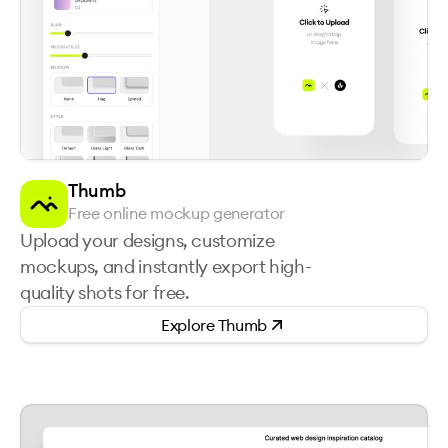
Thumb
Free online mockup generator
Upload your designs, customize
mockups, and instantly export high-
quality shots for free.
Explore
Thumb