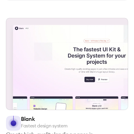
Blank
Fastest design system