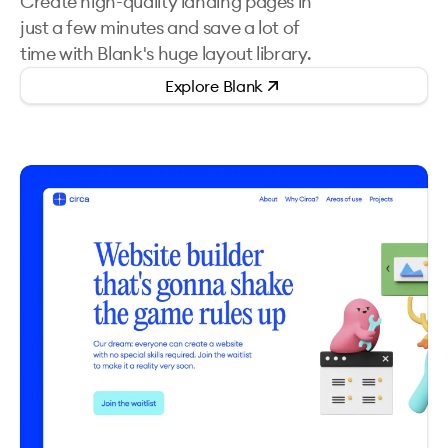
Create high-quality landing pages in
just a few minutes and save a lot of
time with Blank's huge layout library.
Explore
Blank