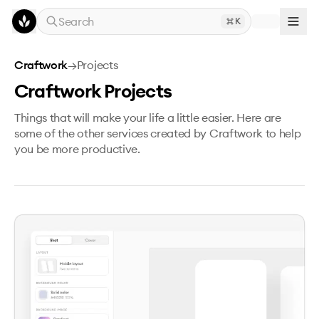
Skip to main content
Search
K
Craftwork
→
Projects
Craftwork Projects
Things that will make your life a little easier. Here are
some of the other services created by Craftwork to help
you be more productive.