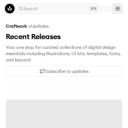
Skip to main content
Search
K
Craftwork
→
Updates
Recent Releases
Your one stop for curated collections of digital design
essentials including illustrations, UI kits, templates, fonts,
and beyond
Subscribe to updates