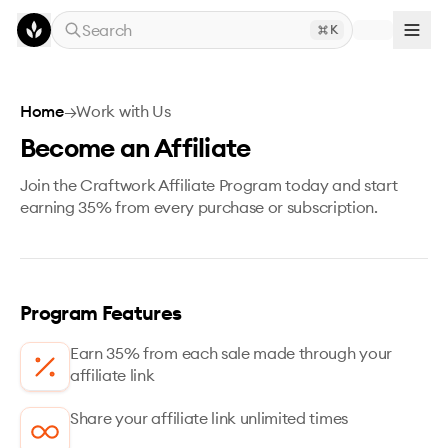
Skip to main content
Search
K
Home
→
Work with Us
Become an Affiliate
Join the Craftwork Affiliate Program today and start
earning 35% from every purchase or subscription.
Program Features
Earn 35% from each sale made through your
affiliate link
Share your affiliate link unlimited times