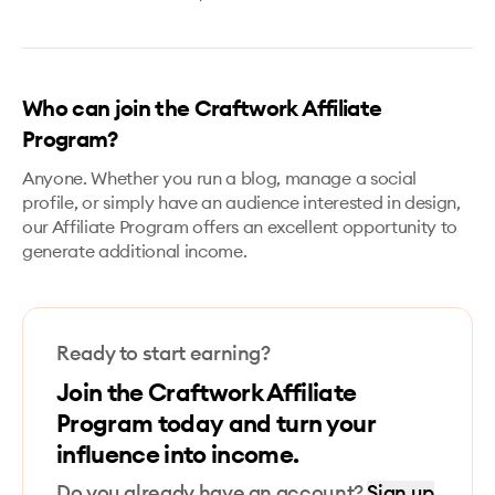
Who can join the Craftwork Affiliate
Program?
Anyone. Whether you run a blog, manage a social
profile, or simply have an audience interested in design,
our Affiliate Program offers an excellent opportunity to
generate additional income.
Ready to start earning?
Join the Craftwork Affiliate
Program today and turn your
influence into income.
Do you already have an account?
Sign up