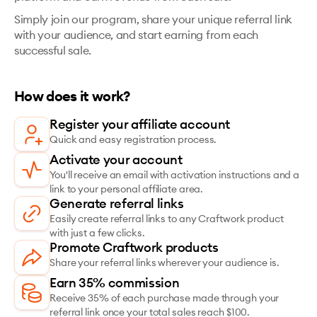
Simply join our program, share your unique referral link
with your audience, and start earning from each
successful sale.
How does it work?
Register your affiliate account
Quick and easy registration process.
Activate your account
You'll receive an email with activation instructions and a
link to your personal affiliate area.
Generate referral links
Easily create referral links to any Craftwork product
with just a few clicks.
Promote Craftwork products
Share your referral links wherever your audience is.
Earn 35% commission
Receive 35% of each purchase made through your
referral link once your total sales reach $100.