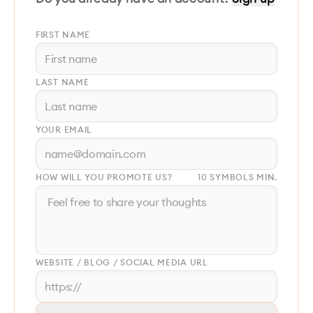
FIRST NAME
LAST NAME
YOUR EMAIL
HOW WILL YOU PROMOTE US?
10 SYMBOLS MIN.
WEBSITE / BLOG / SOCIAL MEDIA URL