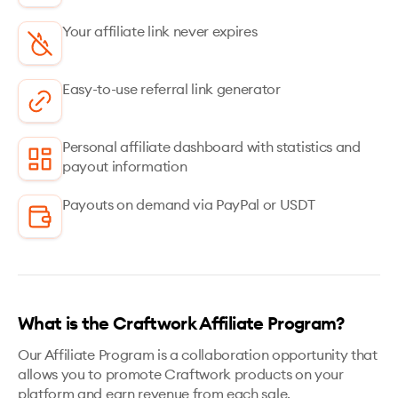
Your affiliate link never expires
Easy-to-use referral link generator
Personal affiliate dashboard with statistics and
payout information
Payouts on demand via PayPal or USDT
What is the Craftwork Affiliate Program?
Our Affiliate Program is a collaboration opportunity that
allows you to promote Craftwork products on your
platform and earn revenue from each sale.