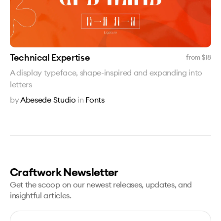
Technical Expertise
from $
18
A display typeface, shape-inspired and expanding into
letters
by
Abesede Studio
in
Fonts
Craftwork Newsletter
Get the scoop on our newest releases, updates, and
insightful articles.