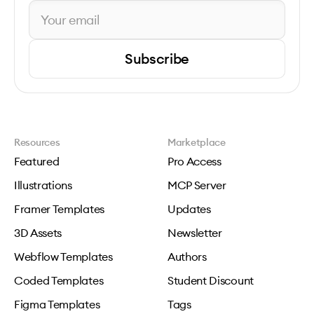
Subscribe
Resources
Marketplace
Featured
Pro Access
Illustrations
MCP Server
Framer Templates
Updates
3D Assets
Newsletter
Webflow Templates
Authors
Coded Templates
Student Discount
Figma Templates
Tags