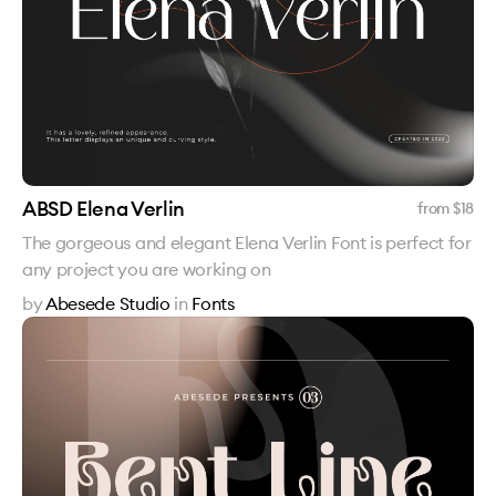
ABSD Elena Verlin
from $
18
The gorgeous and elegant Elena Verlin Font is perfect for
any project you are working on
by
Abesede Studio
in
Fonts