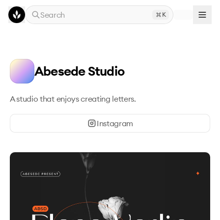
Skip to main content
Search
K
Abesede Studio
A studio that enjoys creating letters.
Instagram