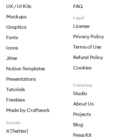
UX / UI Kits
FAQ
Mockups
Legal
License
Graphics
Privacy Policy
Fonts
Terms of Use
Icons
Refund Policy
Jitter
Cookies
Notion Templates
Presentations
Company
Tutorials
Studio
Freebies
About Us
Made by Craftwork
Projects
Socials
Blog
X (Twitter)
Press Kit