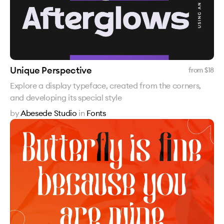
Unique Perspective
from $
18
Explore a display typeface, created from the corners,
and developing its special style
by
Abesede Studio
in
Fonts