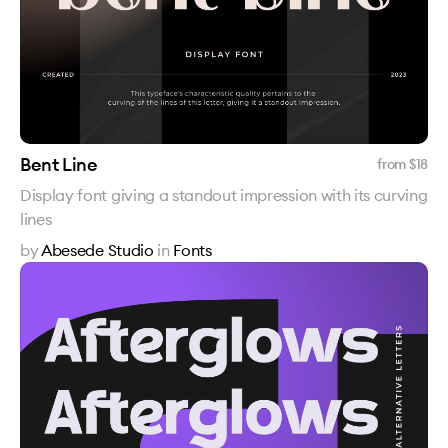
Bent Line
from $
18
Display font giving a standout impression with its curving
lines
by
Abesede Studio
in
Fonts