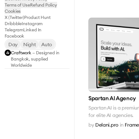
Terms of Use
Refund Policy
Cookies
X (Twitter)
Product Hunt
Dribbble
Instagram
Telegram
Linked In
Facebook
Day
Night
Auto
Craftwork
— Designed in
Bangkok, supplied
Worldwide
Spartan AI Agency
Spartan AI is a premi
for elite AI agencies.
by
Delani.pro
in
Frame