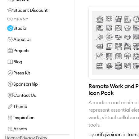
Student Discount
COMPANY
Studio
About Us
Projects
Blog
Press Kit
Sponsorship
Remote Work and Pr
Icon Pack
Contact Us
A modern and minimal 
Thumb
represent essential el
work, virtual collabora
Inspiration
tools.
Assets
by
erifqizeicon
in
Icon
License
Privacy Policy