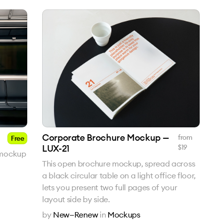
Corporate Brochure Mockup —
from
Free
LUX-21
$
19
 mockup
This open brochure mockup, spread across
a black circular table on a light office floor,
lets you present two full pages of your
layout side by side.
by
New—Renew
in
Mockups