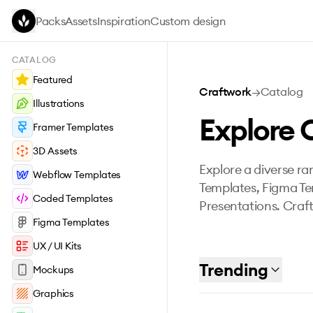
Skip to main content
Packs
Assets
Inspiration
Custom design
CATALOG
Featured
Craftwork
→
Catalog
Illustrations
Explore 
Framer Templates
3D Assets
Explore a diverse ran
Webflow Templates
Templates, Figma Te
Coded Templates
Presentations. Craft
Figma Templates
UX / UI Kits
Trending
Mockups
Graphics