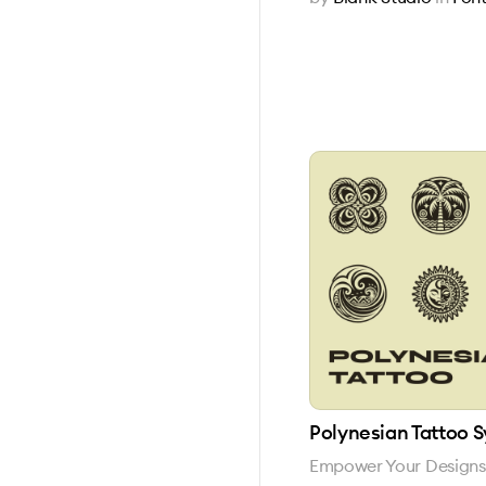
Polynesian Tattoo 
Empower Your Designs w