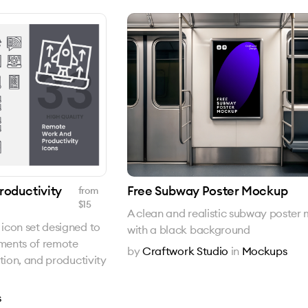
oductivity
Free Subway Poster Mockup
from
$
15
A clean and realistic subway poster
icon set designed to
with a black background
ements of remote
by
Craftwork Studio
in
Mockups
tion, and productivity
s