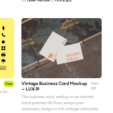
Vintage Business Card Mockup
from
Free
— LUX-19
$
19
s for
This business card, resting on an ancient
hand-painted tile floor, wraps your
stationery design in rich vintage character.