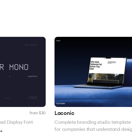
Laconic
from $
30
ed Display Font
Complete branding studio template 
for companies that understand desig
s