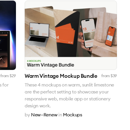
Warm Vintage Mockup Bundle
from $
29
from $
39
 for
These 4 mockups on warm, sunlit limestone
are the perfect setting to showcase your
responsive web, mobile app or stationery
design work.
by
New—Renew
in
Mockups