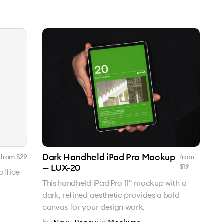
Dark Handheld iPad Pro Mockup
from $
29
from
— LUX-20
$
19
office
This handheld iPad Pro 11" mockup with a
dark, refined aesthetic provides a bold
canvas for your design work.
by
New—Renew
in
Mockups