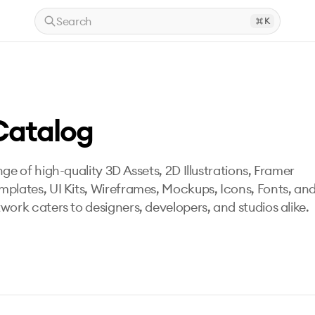
Search
K
Catalog
ge of high-quality 3D Assets, 2D Illustrations, Framer
mplates, UI Kits, Wireframes, Mockups, Icons, Fonts, an
work caters to designers, developers, and studios alike.