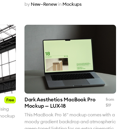
by
New—Renew
in
Mockups
Dark Aesthetics MacBook Pro
from
Free
Mockup — LUX-18
$
19
sing
This MacBook Pro 16" mockup comes with a
 mockup
moody gradient backdrop and atmospheric
green-toned lighting for an extra cinematic