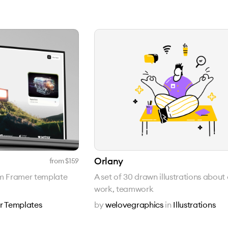
Orlany
from $
159
um Framer template
A set of 30 drawn illustrations about 
work, teamwork
r Templates
by
welovegraphics
in
Illustrations