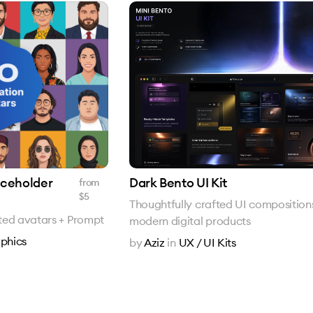
laceholder
Dark Bento UI Kit
from
$
5
Thoughtfully crafted UI compositions
rated avatars + Prompt
modern digital products
phics
by
Aziz
in
UX / UI Kits