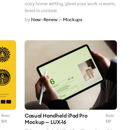
cozy home setting, gives your work a warm,
lived-in context.
by
New—Renew
in
Mockups
Casual Handheld iPad Pro
from
from
$
14
Mockup — LUX-16
$
19