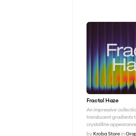
Fractal Haze
An impressive collecti
translucent gradients 
crystalline appearanc
by
Kroba Store
in
Grap