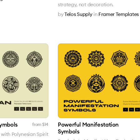
strategy, not decoration.
by
Telos Supply
in
Framer Templates
Symbols
Powerful Manifestation
from $
14
Symbols
ith Polynesian Spirit