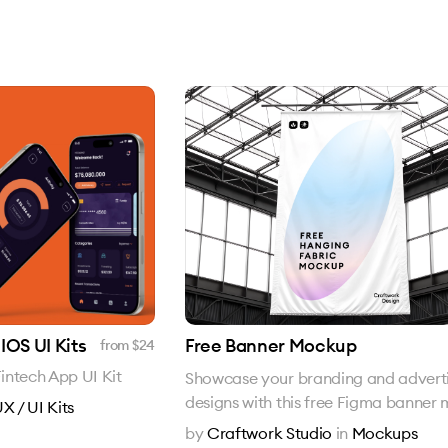
IOS UI Kits
Free Banner Mockup
from $
24
intech App UI Kit
Showcase your branding and adverti
designs with this free Figma banner
X / UI Kits
by
Craftwork Studio
in
Mockups