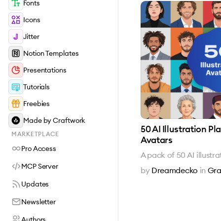
Fonts
Icons
Jitter
Notion Templates
Presentations
Tutorials
Freebies
Made by Craftwork
50 AI Illustration P
MARKETPLACE
Avatars
Pro Access
A pack of 50 AI illust
MCP Server
by
Dreamdecko
in
Gra
Updates
Newsletter
Authors