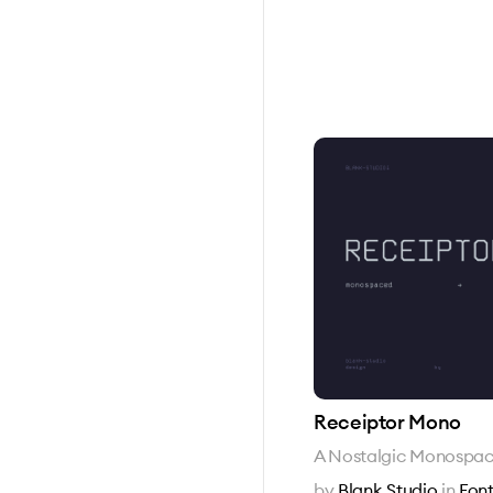
Receiptor Mono
A Nostalgic Monospac
by
Blank Studio
in
Font