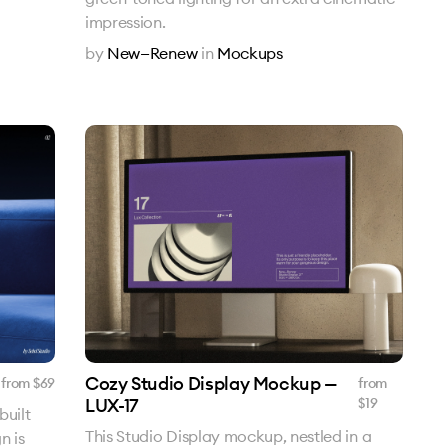
impression.
by
New—Renew
in
Mockups
Cozy Studio Display Mockup —
from $
69
from
LUX-17
$
19
built
This Studio Display mockup, nestled in a
n is