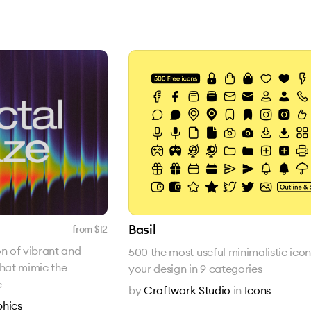
Basil
from $
12
on of vibrant and
500 the most useful minimalistic icon
that mimic the
your design in 9 categories
e
by
Craftwork Studio
in
Icons
hics