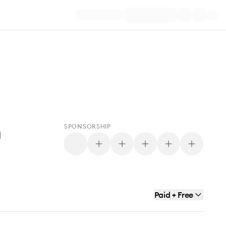
SPONSORSHIP
d
Paid + Free