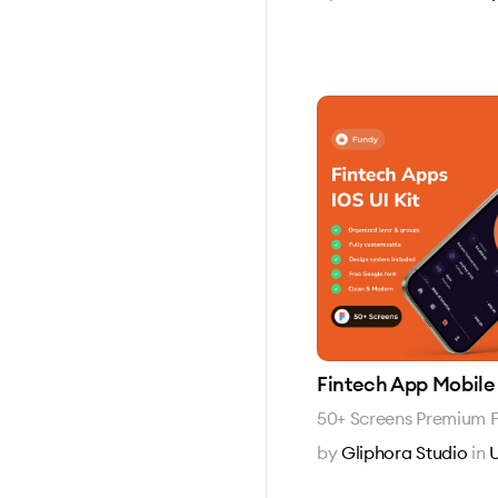
Fintech App Mobile 
50+ Screens Premium F
by
Gliphora Studio
in
U