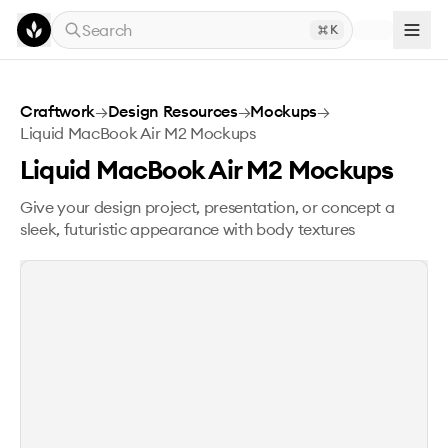
Skip to main content
Search
K
Liquid MacBook Air M2 Mockups
Craftwork
→
Design Resources
→
Mockups
→
Liquid MacBook Air M2 Mockups
Liquid MacBook Air M2 Mockups
Give your design project, presentation, or concept a
sleek, futuristic appearance with body textures