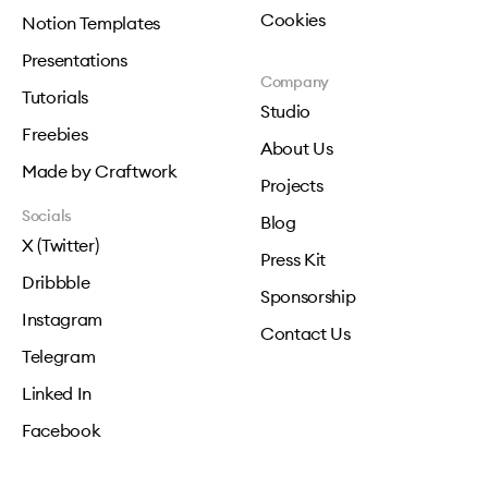
Cookies
Notion Templates
Presentations
Company
Tutorials
Studio
Freebies
About Us
Made by Craftwork
Projects
Socials
Blog
X (Twitter)
Press Kit
Dribbble
Sponsorship
Instagram
Contact Us
Telegram
Linked In
Facebook