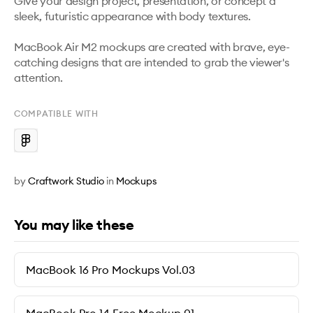
Give your design project, presentation, or concept a 
sleek, futuristic appearance with body textures. 

MacBook Air M2 mockups are created with brave, eye-
catching designs that are intended to grab the viewer's 
attention.
COMPATIBLE WITH
by
Craftwork Studio
in
Mockups
You may like these
MacBook 16 Pro Mockups Vol.03