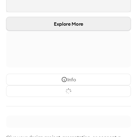
Explore More
Info