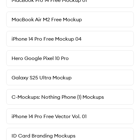
MacBook Pro 14 Free Mockup 01
MacBook Air M2 Free Mockup
iPhone 14 Pro Free Mockup 04
Hero Google Pixel 10 Pro
Galaxy S25 Ultra Mockup
C-Mockups: Nothing Phone (1) Mockups
iPhone 14 Pro Free Vector Vol. 01
ID Card Branding Mockups