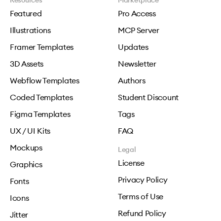
Resources
Marketplace
Featured
Pro Access
Illustrations
MCP Server
Framer Templates
Updates
3D Assets
Newsletter
Webflow Templates
Authors
Coded Templates
Student Discount
Figma Templates
Tags
UX / UI Kits
FAQ
Mockups
Legal
License
Graphics
Privacy Policy
Fonts
Terms of Use
Icons
Refund Policy
Jitter