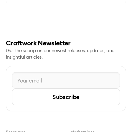
Craftwork Newsletter
Get the scoop on our newest releases, updates, and
insightful articles.
Subscribe