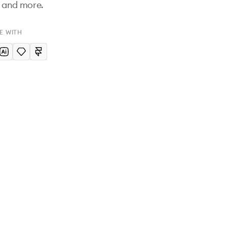
n and more.
E WITH