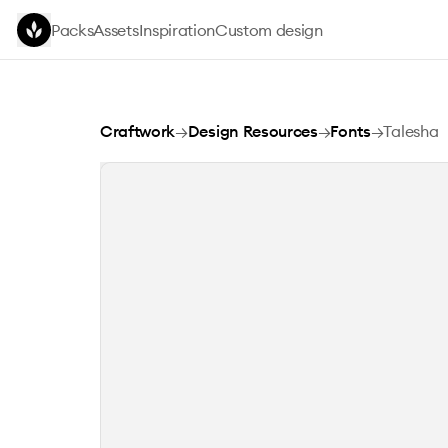
Skip to main content
Packs
Assets
Inspiration
Custom design
Talesha
Craftwork
→
Design Resources
→
Fonts
→
Talesha