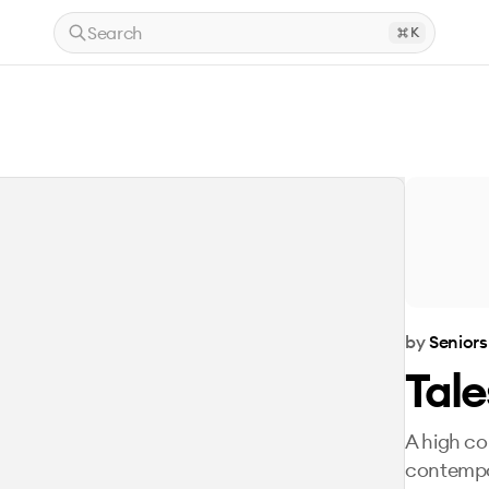
Search
K
by
Seniors
Tal
A high co
contempo