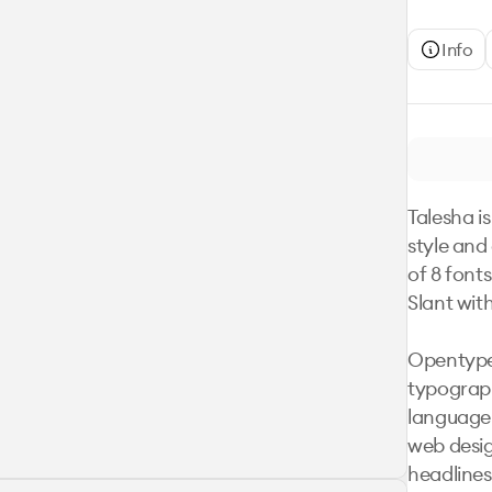
Info
Talesha is
style and
of 8 font
Slant with
Opentype 
typograph
language 
web desig
headlines