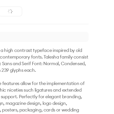
 a high contrast typeface inspired by old 
 contemporary fonts. Talesha family consist 
s: Sans and Serif Font: Normal, Condensed, 
 239 glyphs each. 

features allow for the implementation of 
ic niceties such ligatures and extended 
support. Perfectly for elegant branding, 
n, magazine design, logo design, 
, posters, packaging, cards or wedding 