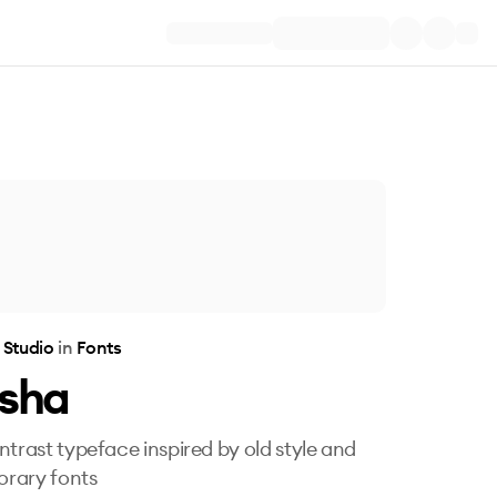
 Studio
in
Fonts
esha
ntrast typeface inspired by old style and
rary fonts