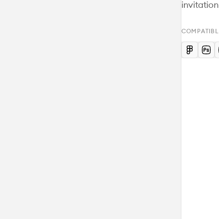
invitatio
COMPATIBL