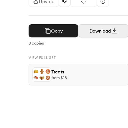
Upvote
Copy
Download
0
copies
VIEW FULL SET
Treats
from $
28