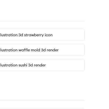
llustration 3d strawberry icon
llustration waffle mold 3d render
llustration sushi 3d render