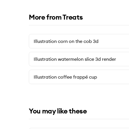
More from Treats
Illustration corn on the cob 3d
Illustration watermelon slice 3d render
Illustration coffee frappé cup
You may like these