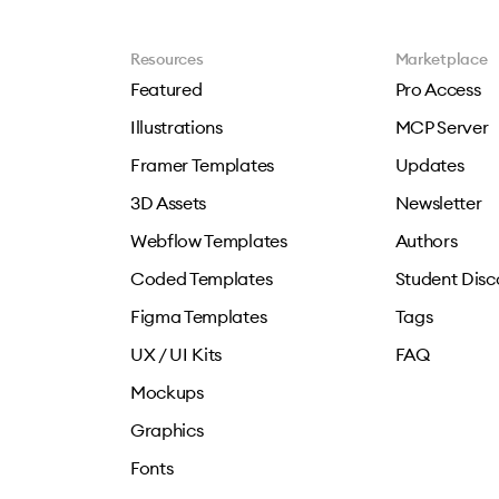
Resources
Marketplace
Featured
Pro Access
Illustrations
MCP Server
Framer Templates
Updates
3D Assets
Newsletter
Webflow Templates
Authors
Coded Templates
Student Disc
Figma Templates
Tags
UX / UI Kits
FAQ
Mockups
Graphics
Fonts