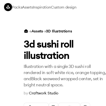
Skip to main content
Packs
Assets
Inspiration
Custom design
3d sushi roll illustration
→
Assets
→
3D Illustrations
3d sushi roll
illustration
Illustration with a single 3D sushi roll
rendered in soft white rice, orange topping
andBlack seaweed wrapped center, set in
bright neutral space.
by
Craftwork Studio