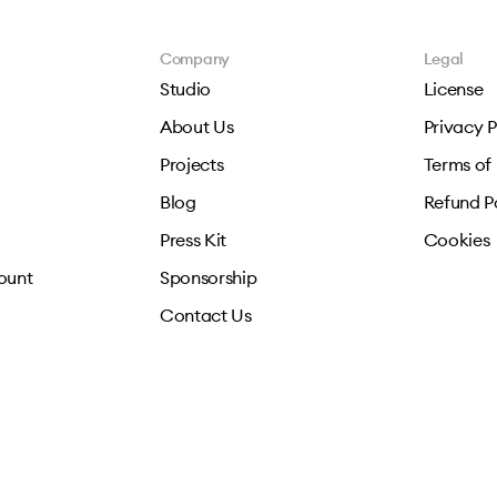
Company
Legal
Studio
License
About Us
Privacy P
Projects
Terms of
Blog
Refund P
Press Kit
Cookies
ount
Sponsorship
Contact Us