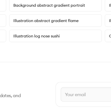
Background abstract gradient portrait
I
Illustration abstract gradient flame
I
Illustration log nose sushi
G
pdates, and