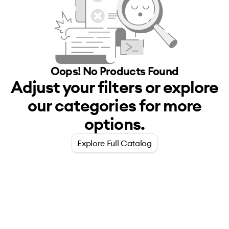
Oops! No
Products
Found
Adjust your filters or explore
our categories for more
options.
Explore Full Catalog