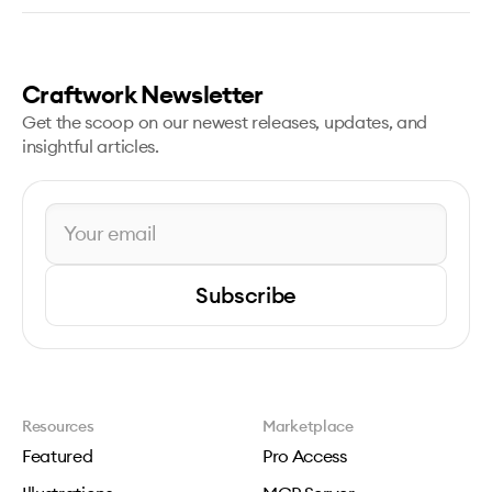
Craftwork Newsletter
Get the scoop on our newest releases, updates, and
insightful articles.
Subscribe
Resources
Marketplace
Featured
Pro Access