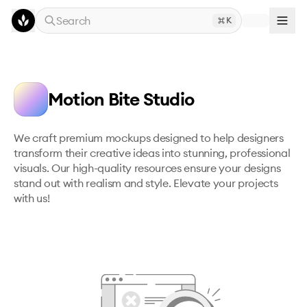
Skip to main content
Search
K
Motion Bite Studio
We craft premium mockups designed to help designers 
transform their creative ideas into stunning, professional 
visuals. Our high-quality resources ensure your designs 
stand out with realism and style. Elevate your projects 
with us!