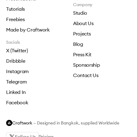
Company
Tutorials
Studio
Freebies
About Us
Made by Craftwork
Projects
Socials
Blog
X (Twitter)
Press Kit
Dribbble
Sponsorship
Instagram
Contact Us
Telegram
Linked In
Facebook
Craftwork
— Designed in Bangkok, supplied Worldwide
Follow Us
Pricing