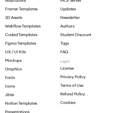
Illustrations
MCP Server
Framer Templates
Updates
3D Assets
Newsletter
Webflow Templates
Authors
Coded Templates
Student Discount
Figma Templates
Tags
UX / UI Kits
FAQ
Mockups
Legal
License
Graphics
Privacy Policy
Fonts
Terms of Use
Icons
Refund Policy
Jitter
Cookies
Notion Templates
Presentations