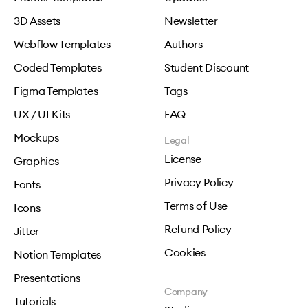
3D Assets
Newsletter
Webflow Templates
Authors
Coded Templates
Student Discount
Figma Templates
Tags
UX / UI Kits
FAQ
Mockups
Legal
License
Graphics
Privacy Policy
Fonts
Terms of Use
Icons
Refund Policy
Jitter
Cookies
Notion Templates
Presentations
Company
Tutorials