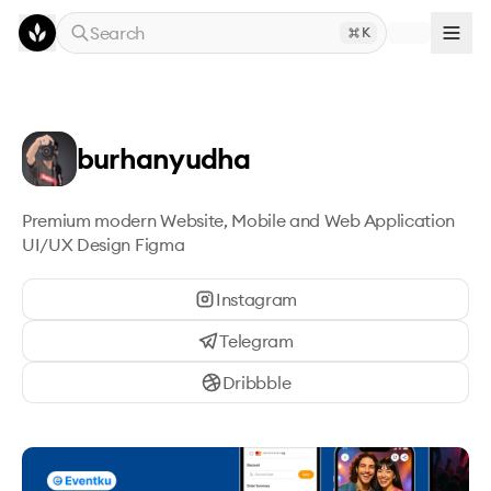
Skip to main content
Search
K
burhanyudha
Premium modern Website, Mobile and Web Application 
UI/UX Design Figma
Instagram
Telegram
Dribbble