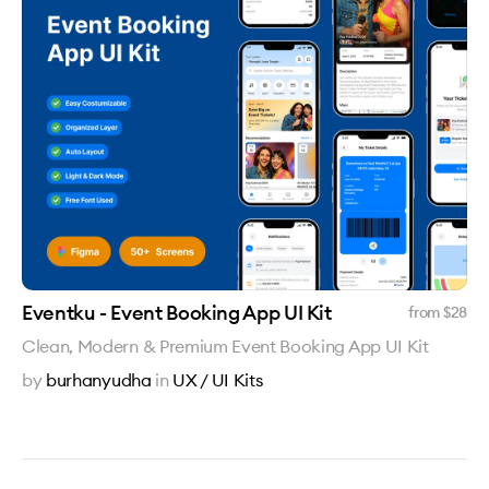
Eventku - Event Booking App UI Kit
from $
28
Clean, Modern & Premium Event Booking App UI Kit
by
burhanyudha
in
UX / UI Kits