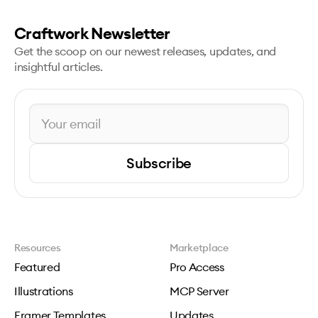
Craftwork Newsletter
Get the scoop on our newest releases, updates, and
insightful articles.
Subscribe
Resources
Marketplace
Featured
Pro Access
Illustrations
MCP Server
Framer Templates
Updates