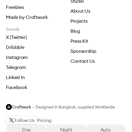
Studio
Freebies
About Us
Made by Craftwork
Projects
Socials
Blog
X (Twitter)
Press Kit
Dribbble
Sponsorship
Instagram
Contact Us
Telegram
Linked In
Facebook
Craftwork
— Designed in Bangkok, supplied Worldwide
Follow Us
Pricing
Day
Night
Auto