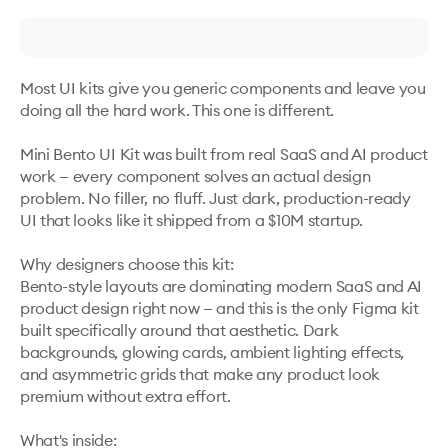
Most UI kits give you generic components and leave you 
doing all the hard work. This one is different.

Mini Bento UI Kit was built from real SaaS and AI product 
work — every component solves an actual design 
problem. No filler, no fluff. Just dark, production-ready 
UI that looks like it shipped from a $10M startup.

Why designers choose this kit:

Bento-style layouts are dominating modern SaaS and AI 
product design right now — and this is the only Figma kit 
built specifically around that aesthetic. Dark 
backgrounds, glowing cards, ambient lighting effects, 
and asymmetric grids that make any product look 
premium without extra effort.

What's inside:
