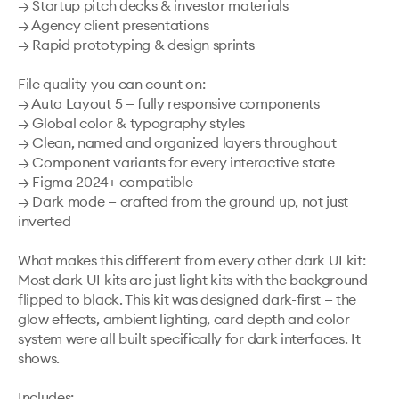
→ Startup pitch decks & investor materials

→ Agency client presentations

→ Rapid prototyping & design sprints

File quality you can count on:

→ Auto Layout 5 — fully responsive components

→ Global color & typography styles

→ Clean, named and organized layers throughout

→ Component variants for every interactive state

→ Figma 2024+ compatible

→ Dark mode — crafted from the ground up, not just 
inverted

What makes this different from every other dark UI kit:

Most dark UI kits are just light kits with the background 
flipped to black. This kit was designed dark-first — the 
glow effects, ambient lighting, card depth and color 
system were all built specifically for dark interfaces. It 
shows.

Includes:
