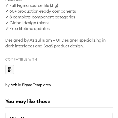
✔ Full Figma source file (.fig)

✔ 60+ production-ready components

✔ 8 complete component categories

✔ Global design tokens

✔ Free lifetime updates

Designed by Azizul Islam — UI Designer specializing in 
dark interfaces and SaaS product design.
COMPATIBLE WITH
by
Aziz
in
Figma Templates
You may like these