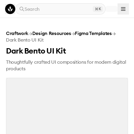
Skip to main content
Search
K
Dark Bento UI Kit
Craftwork
→
Design Resources
→
Figma Templates
→
Dark Bento UI Kit
Dark Bento UI Kit
Thoughtfully crafted UI compositions for modern digital
products