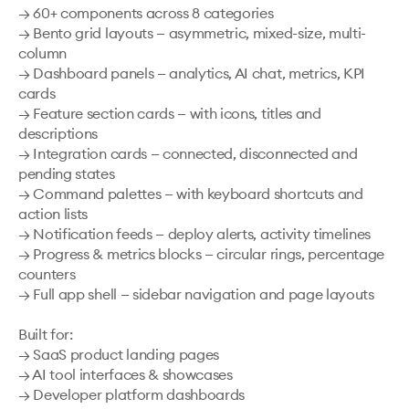
→ 60+ components across 8 categories

→ Bento grid layouts — asymmetric, mixed-size, multi-
column

→ Dashboard panels — analytics, AI chat, metrics, KPI 
cards

→ Feature section cards — with icons, titles and 
descriptions

→ Integration cards — connected, disconnected and 
pending states

→ Command palettes — with keyboard shortcuts and 
action lists

→ Notification feeds — deploy alerts, activity timelines

→ Progress & metrics blocks — circular rings, percentage 
counters

→ Full app shell — sidebar navigation and page layouts

Built for:

→ SaaS product landing pages

→ AI tool interfaces & showcases

→ Developer platform dashboards
