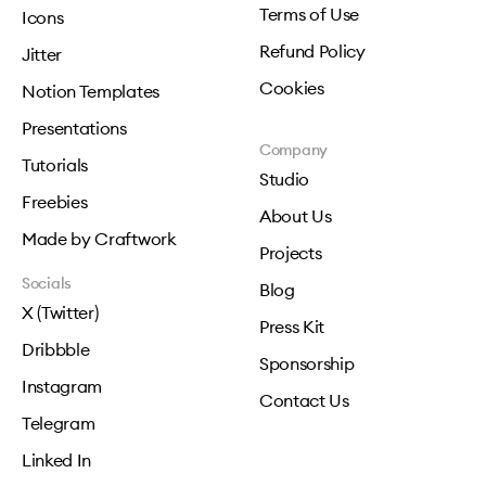
Terms of Use
Icons
Refund Policy
Jitter
Cookies
Notion Templates
Presentations
Company
Tutorials
Studio
Freebies
About Us
Made by Craftwork
Projects
Socials
Blog
X (Twitter)
Press Kit
Dribbble
Sponsorship
Instagram
Contact Us
Telegram
Linked In