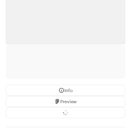
Info
Preview