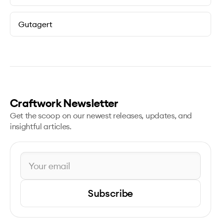
Gutagert
Craftwork Newsletter
Get the scoop on our newest releases, updates, and
insightful articles.
Subscribe