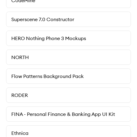
C0deMine
Superscene 7.0 Constructor
HERO Nothing Phone 3 Mockups
NORTH
Flow Patterns Background Pack
RODER
FINA - Personal Finance & Banking App UI Kit
Ethnica