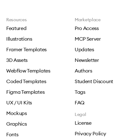
Resources
Marketplace
Featured
Pro Access
Illustrations
MCP Server
Framer Templates
Updates
3D Assets
Newsletter
Webflow Templates
Authors
Coded Templates
Student Discount
Figma Templates
Tags
UX / UI Kits
FAQ
Mockups
Legal
License
Graphics
Privacy Policy
Fonts