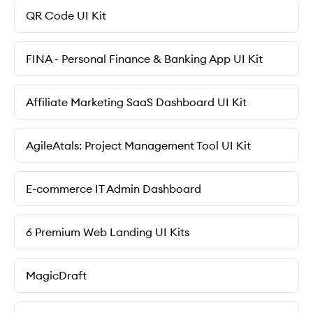
QR Code UI Kit
FINA - Personal Finance & Banking App UI Kit
Affiliate Marketing SaaS Dashboard UI Kit
AgileAtals: Project Management Tool UI Kit
E-commerce IT Admin Dashboard
6 Premium Web Landing UI Kits
MagicDraft