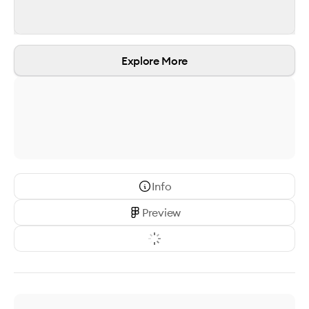
Explore More
Info
Preview