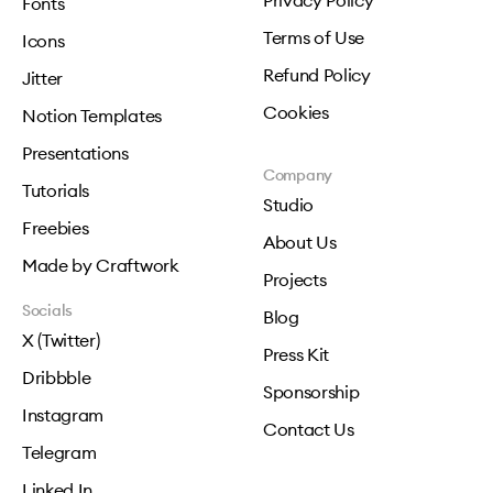
Privacy Policy
Fonts
Terms of Use
Icons
Refund Policy
Jitter
Cookies
Notion Templates
Presentations
Company
Tutorials
Studio
Freebies
About Us
Made by Craftwork
Projects
Socials
Blog
X (Twitter)
Press Kit
Dribbble
Sponsorship
Instagram
Contact Us
Telegram
Linked In