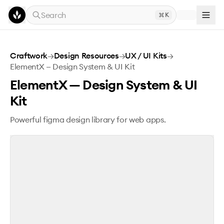
Skip to main content
Search
K
ElementX — Design System & UI Kit
Craftwork
→
Design Resources
→
UX / UI Kits
→
ElementX — Design System & UI Kit
ElementX — Design System & UI
Kit
Powerful figma design library for web apps.