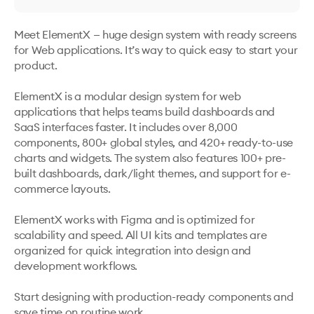
Meet ElementX ️— huge design system with ready screens 
for Web applications. It’s way to quick easy to start your 
product.

ElementX is a modular design system for web 
applications that helps teams build dashboards and 
SaaS interfaces faster. It includes over 8,000 
components, 800+ global styles, and 420+ ready-to-use 
charts and widgets. The system also features 100+ pre-
built dashboards, dark/light themes, and support for e-
commerce layouts.

ElementX works with Figma and is optimized for 
scalability and speed. All UI kits and templates are 
organized for quick integration into design and 
development workflows.

Start designing with production-ready components and 
save time on routine work.
