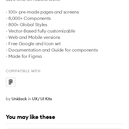
- 100+ pre-made pages and screens

- 8,000+ Components 

- 800+ Global Styles

- Vector-Based fully customizable

- Web and Mobile versions

- Free Google and Icon set

- Documentation and Guide for components

- Made for Figma
COMPATIBLE WITH
by
Unidack
in
UX / UI Kits
You may like these