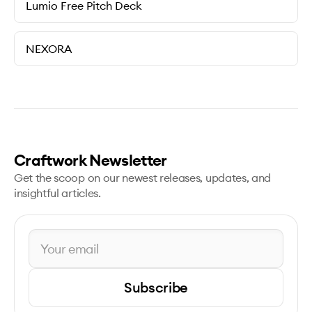
Lumio Free Pitch Deck
NEXORA
Craftwork Newsletter
Get the scoop on our newest releases, updates, and
insightful articles.
Subscribe