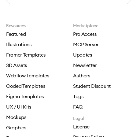
Resources
Marketplace
Featured
Pro Access
Illustrations
MCP Server
Framer Templates
Updates
3D Assets
Newsletter
Webflow Templates
Authors
Coded Templates
Student Discount
Figma Templates
Tags
UX / UI Kits
FAQ
Mockups
Legal
License
Graphics