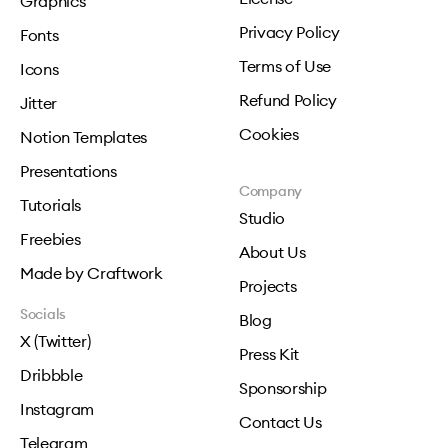
Graphics
Privacy Policy
Fonts
Terms of Use
Icons
Refund Policy
Jitter
Cookies
Notion Templates
Presentations
Company
Tutorials
Studio
Freebies
About Us
Made by Craftwork
Projects
Socials
Blog
X (Twitter)
Press Kit
Dribbble
Sponsorship
Instagram
Contact Us
Telegram