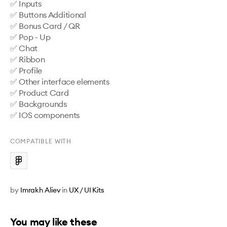
✅ Inputs

✅ Buttons Additional

✅ Bonus Card / QR

✅ Pop - Up

✅ Chat

✅ Ribbon

✅ Profile

✅ Other interface elements

✅ Product Card

✅ Backgrounds

✅ IOS components
COMPATIBLE WITH
by
Imrakh Aliev
in
UX / UI Kits
You may like these