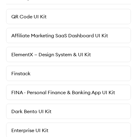
QR Code UI Kit
Affiliate Marketing SaaS Dashboard UI Kit
ElementX — Design System & UI Kit
Finstack
FINA - Personal Finance & Banking App UI Kit
Dark Bento UI Kit
Enterprise UI Kit