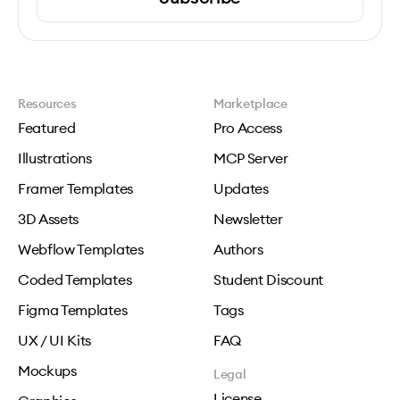
Resources
Marketplace
Featured
Pro Access
Illustrations
MCP Server
Framer Templates
Updates
3D Assets
Newsletter
Webflow Templates
Authors
Coded Templates
Student Discount
Figma Templates
Tags
UX / UI Kits
FAQ
Mockups
Legal
License