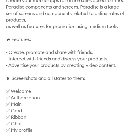
Create your mobile apps for online sales based  on + 100 
Paradise components and screens. Paradise is a large 
set of screens and components related to online sales of 
products, 

as well as features for promotion using medium tools.

🔥 Features: 

- Create, promote and share with friends.

- Interact with friends and discuss your products.

- Advertise your products by creating video content.

📱 Screenshots and all states to them: 

✅ Welcome

✅ Authorization

✅ Main

✅ Card

✅ Ribbon

✅ Chat

✅ My profile
