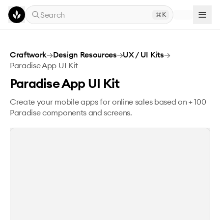
Skip to main content
Search
K
Paradise App UI Kit
Craftwork
→
Design Resources
→
UX / UI Kits
→
Paradise App UI Kit
Paradise App UI Kit
Create your mobile apps for online sales based on + 100
Paradise components and screens.