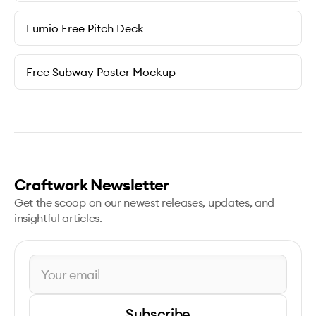
Lumio Free Pitch Deck
Free Subway Poster Mockup
Craftwork Newsletter
Get the scoop on our newest releases, updates, and
insightful articles.
Subscribe