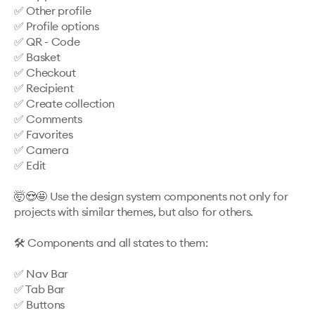
✅ Other profile

✅ Profile options

✅ QR - Code 

✅ Basket

✅ Checkout

✅ Recipient

✅ Create collection

✅ Comments

✅ Favorites

✅ Camera

✅ Edit

🤯😍🤩 Use the design system components not only for 
projects with similar themes, but also for others. 

🛠️ Components and all states to them: 

✅ Nav Bar

✅ Tab Bar

✅ Buttons
