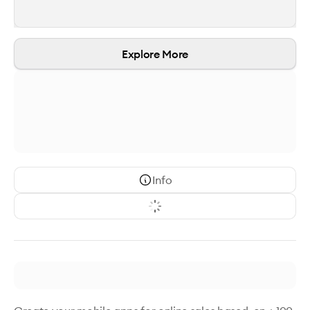
Explore More
Info