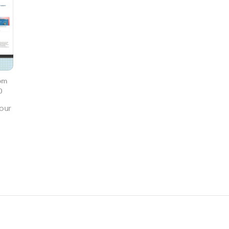
om
0
our