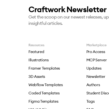
Craftwork Newsletter
Get the scoop on our newest releases, u
insightful articles.
Resources
Marketplace
Featured
Pro Access
Illustrations
MCP Server
Framer Templates
Updates
3D Assets
Newsletter
Webflow Templates
Authors
Coded Templates
Student Disc
Figma Templates
Tags