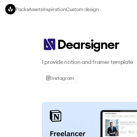
Skip to main content
Packs
Assets
Inspiration
Custom design
Dearsigner
I provide notion and framer template
Instagram