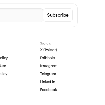
Subscribe
Socials
X (Twitter)
olicy
Dribbble
 Use
Instagram
olicy
Telegram
Linked In
Facebook