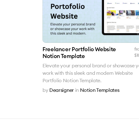
Freelancer Portfolio Website
fr
Notion Template
$
1
Elevate your personal brand or showcase y
work with this sleek and modern Website
Portfolio Notion Template.
by
Dearsigner
in
Notion Templates