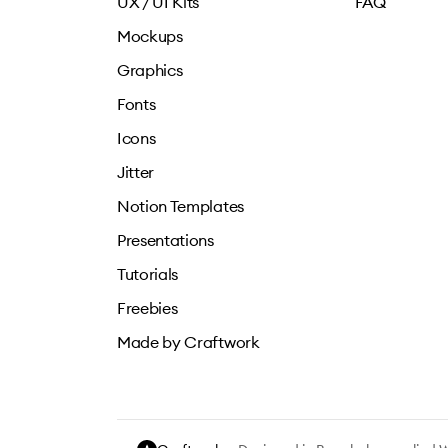
UX / UI Kits
FAQ
Mockups
Graphics
Fonts
Icons
Jitter
Notion Templates
Presentations
Tutorials
Freebies
Made by Craftwork