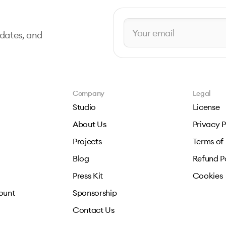
pdates, and
Company
Legal
Studio
License
About Us
Privacy P
Projects
Terms of
Blog
Refund P
Press Kit
Cookies
ount
Sponsorship
Contact Us