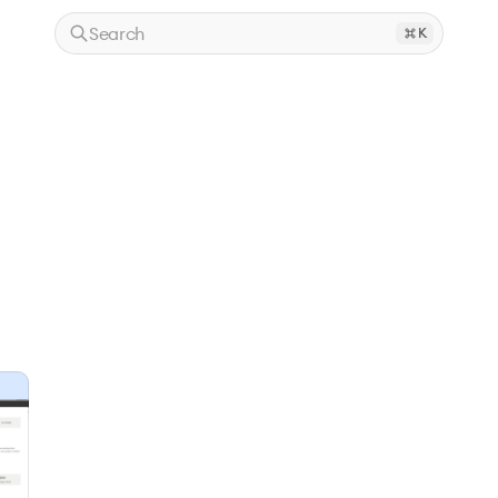
Search
K