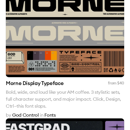
Morne Display Typeface
from $
40
Bold, wide, and loud like your AM coffee. 3 stylistic sets,
full character support, and major impact. Click, Design,
Ctrl—this font slaps.
by
God Control
in
Fonts