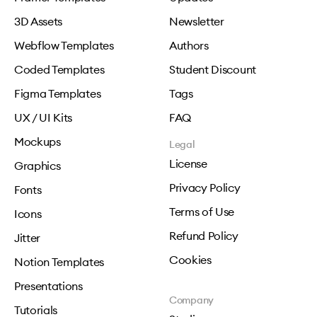
3D Assets
Newsletter
Webflow Templates
Authors
Coded Templates
Student Discount
Figma Templates
Tags
UX / UI Kits
FAQ
Mockups
Legal
License
Graphics
Privacy Policy
Fonts
Terms of Use
Icons
Refund Policy
Jitter
Cookies
Notion Templates
Presentations
Company
Tutorials