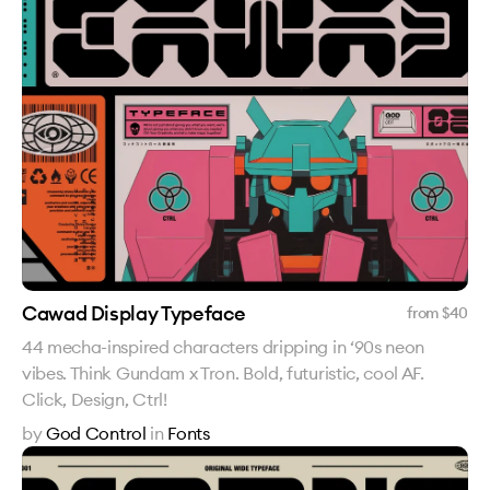
Cawad Display Typeface
from $
40
44 mecha-inspired characters dripping in ‘90s neon
vibes. Think Gundam x Tron. Bold, futuristic, cool AF.
Click, Design, Ctrl!
by
God Control
in
Fonts