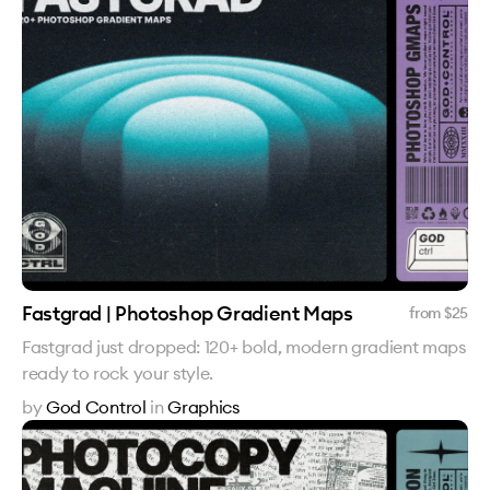
Fastgrad | Photoshop Gradient Maps
from $
25
Fastgrad just dropped: 120+ bold, modern gradient maps
ready to rock your style.
by
God Control
in
Graphics