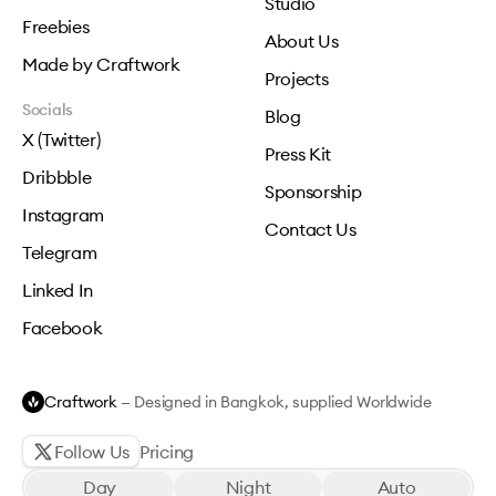
Studio
Freebies
About Us
Made by Craftwork
Projects
Socials
Blog
X (Twitter)
Press Kit
Dribbble
Sponsorship
Instagram
Contact Us
Telegram
Linked In
Facebook
Craftwork
— Designed in Bangkok, supplied Worldwide
Follow Us
Pricing
Day
Night
Auto