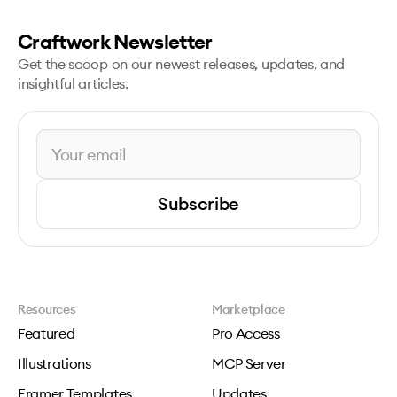
Craftwork Newsletter
Get the scoop on our newest releases, updates, and
insightful articles.
Subscribe
Resources
Marketplace
Featured
Pro Access
Illustrations
MCP Server
Framer Templates
Updates