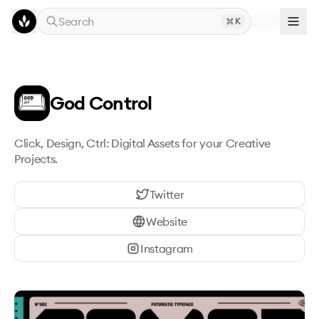
Skip to main content
Search
K
God Control
Click, Design, Ctrl: Digital Assets for your Creative 
Projects.
Twitter
Website
Instagram