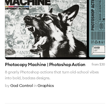
Photocopy Machine | Photoshop Action
from $
30
8 gnarly Photoshop actions that turn old-school vibes
into bold, badass designs.
by
God Control
in
Graphics