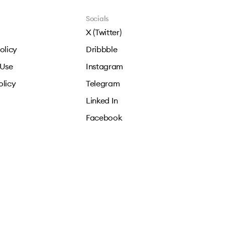
Socials
X (Twitter)
olicy
Dribbble
 Use
Instagram
olicy
Telegram
Linked In
Facebook