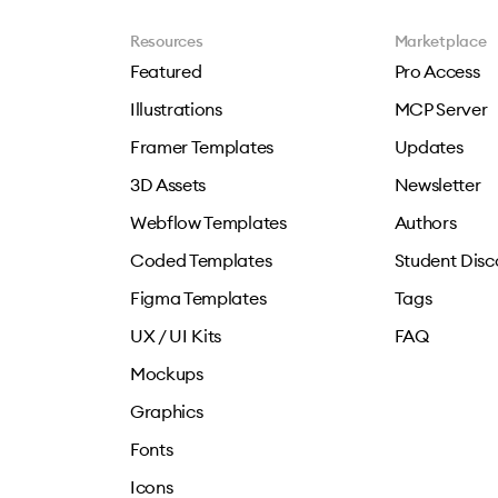
Resources
Marketplace
Featured
Pro Access
Illustrations
MCP Server
Framer Templates
Updates
3D Assets
Newsletter
Webflow Templates
Authors
Coded Templates
Student Disc
Figma Templates
Tags
UX / UI Kits
FAQ
Mockups
Graphics
Fonts
Icons