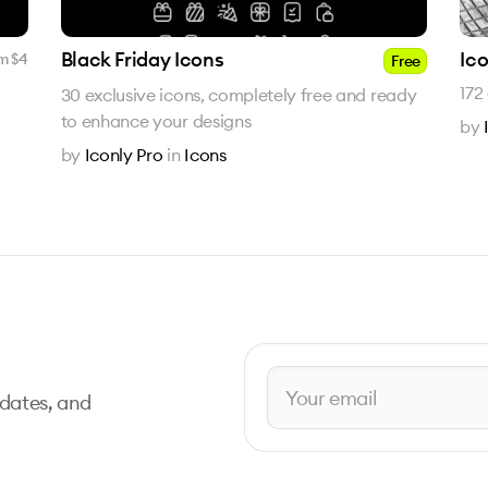
Black Friday Icons
Ico
m $
4
Free
172
30 exclusive icons, completely free and ready
to enhance your designs
by
by
Iconly Pro
in
Icons
pdates, and