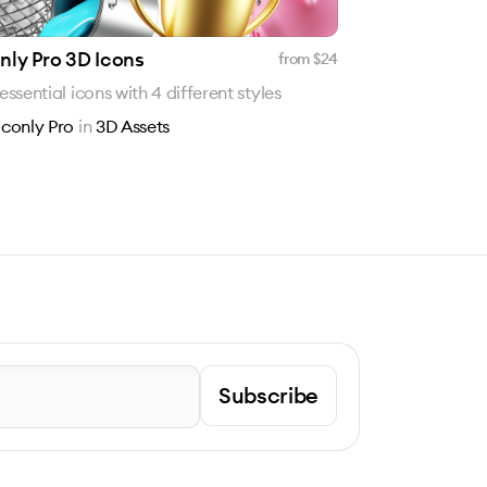
nly Pro 3D Icons
from $
24
 essential icons with 4 different styles
Iconly Pro
in
3D Assets
Subscribe