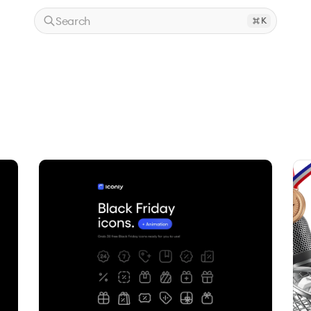
Search
K