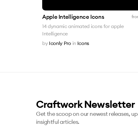
Apple Intelligence Icons
fro
14 dynamic animated icons for apple
Intelligence
by
Iconly Pro
in
Icons
Craftwork Newsletter
Get the scoop on our newest releases, u
insightful articles.