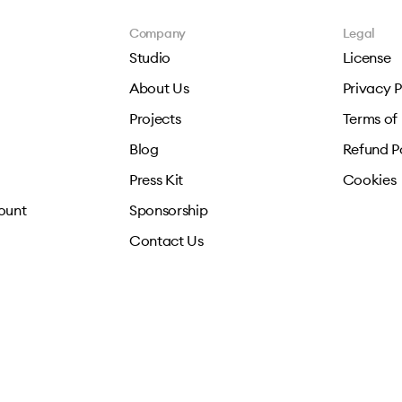
Company
Legal
Studio
License
About Us
Privacy P
Projects
Terms of
Blog
Refund P
Press Kit
Cookies
ount
Sponsorship
Contact Us