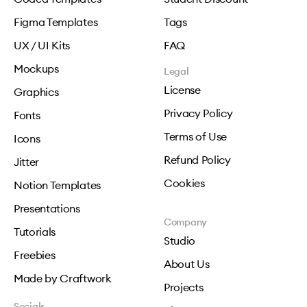
Figma Templates
Tags
UX / UI Kits
FAQ
Mockups
Legal
License
Graphics
Privacy Policy
Fonts
Terms of Use
Icons
Refund Policy
Jitter
Cookies
Notion Templates
Presentations
Company
Tutorials
Studio
Freebies
About Us
Made by Craftwork
Projects
Socials