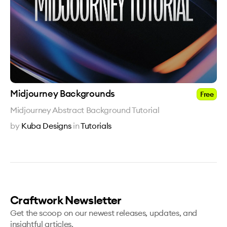
Midjourney Backgrounds
Free
Midjourney Abstract Background Tutorial
by
Kuba Designs
in
Tutorials
Craftwork Newsletter
Get the scoop on our newest releases, updates, and
insightful articles.