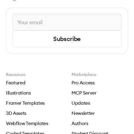
Subscribe
Resources
Marketplace
Featured
Pro Access
Illustrations
MCP Server
Framer Templates
Updates
3D Assets
Newsletter
Webflow Templates
Authors
Coded Templates
Student Discount