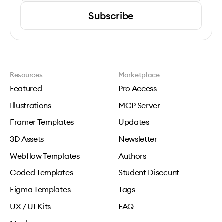
Subscribe
Resources
Marketplace
Featured
Pro Access
Illustrations
MCP Server
Framer Templates
Updates
3D Assets
Newsletter
Webflow Templates
Authors
Coded Templates
Student Discount
Figma Templates
Tags
UX / UI Kits
FAQ