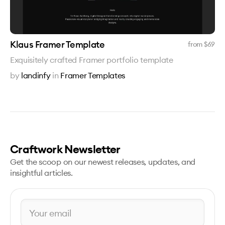
Klaus Framer Template
from $
69
Exquisitely crafted Framer portfolio template
by
landinfy
in
Framer Templates
Craftwork Newsletter
Get the scoop on our newest releases, updates, and
insightful articles.