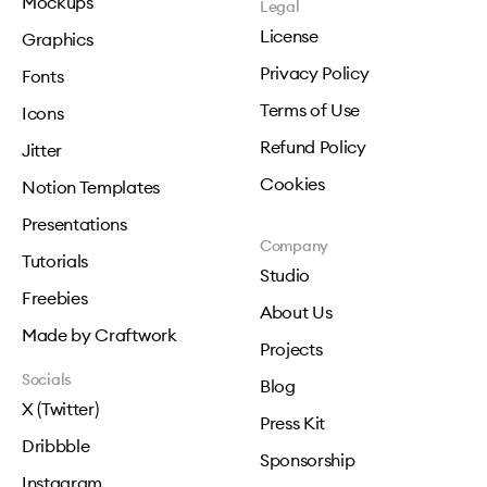
Mockups
Legal
License
Graphics
Privacy Policy
Fonts
Terms of Use
Icons
Refund Policy
Jitter
Cookies
Notion Templates
Presentations
Company
Tutorials
Studio
Freebies
About Us
Made by Craftwork
Projects
Socials
Blog
X (Twitter)
Press Kit
Dribbble
Sponsorship
Instagram