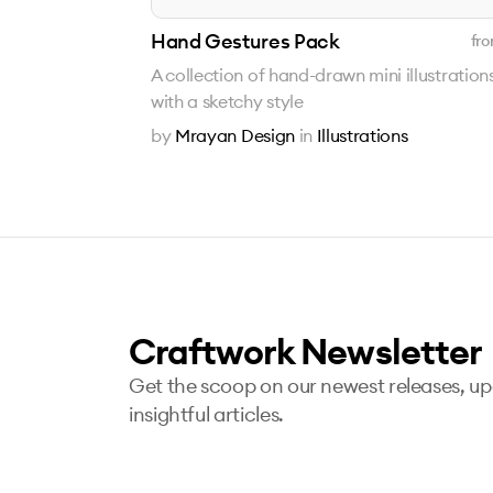
Hand Gestures Pack
fro
A collection of hand-drawn mini illustration
with a sketchy style
by
Mrayan Design
in
Illustrations
Craftwork Newsletter
Get the scoop on our newest releases, u
insightful articles.