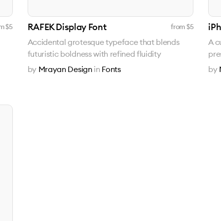
RAFEK Display Font
iP
m $
5
from $
5
Accidental grotesque typeface that blends
A c
futuristic boldness with refined fluidity
pre
by
Mrayan Design
in
Fonts
by