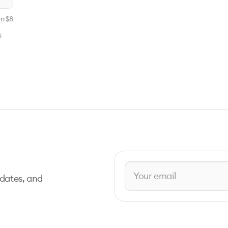
m $
8
s
pdates, and