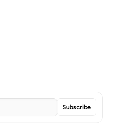
Subscribe