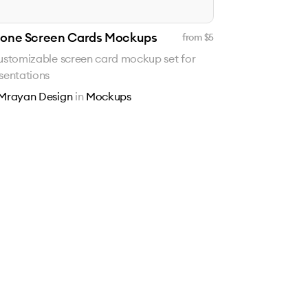
hone Screen Cards Mockups
from $
5
ustomizable screen card mockup set for
sentations
Mrayan Design
in
Mockups