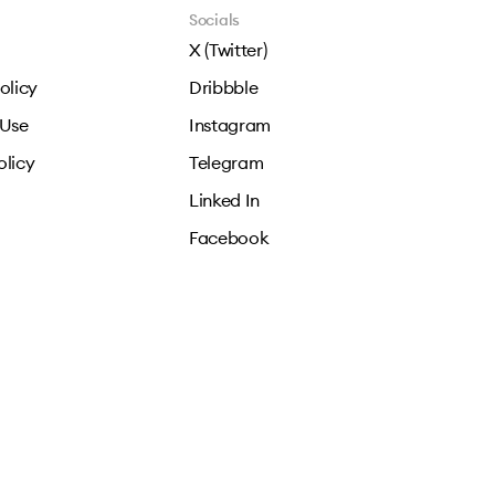
Socials
X (Twitter)
olicy
Dribbble
 Use
Instagram
olicy
Telegram
Linked In
Facebook