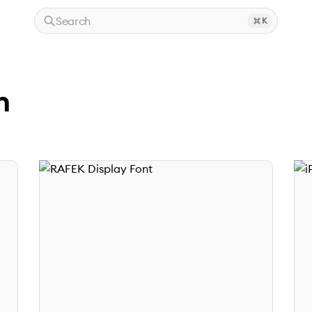
Search
K
n