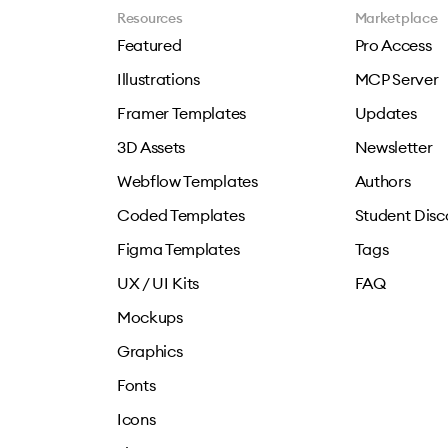
Resources
Marketplace
Featured
Pro Access
Illustrations
MCP Server
Framer Templates
Updates
3D Assets
Newsletter
Webflow Templates
Authors
Coded Templates
Student Disc
Figma Templates
Tags
UX / UI Kits
FAQ
Mockups
Graphics
Fonts
Icons