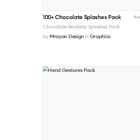
100+ Chocolate Splashes Pack
fro
Chocolate Realistic Splashes Pack
by
Mrayan Design
in
Graphics