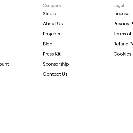
Company
Legal
Studio
License
About Us
Privacy P
Projects
Terms of
Blog
Refund P
Press Kit
Cookies
ount
Sponsorship
Contact Us