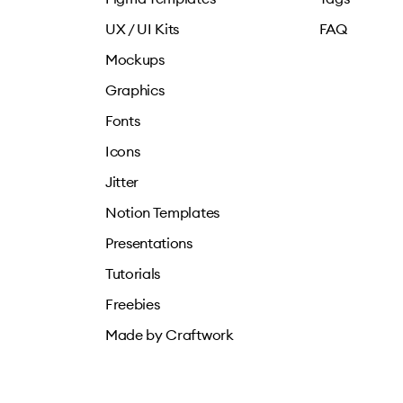
UX / UI Kits
FAQ
Mockups
Graphics
Fonts
Icons
Jitter
Notion Templates
Presentations
Tutorials
Freebies
Made by Craftwork