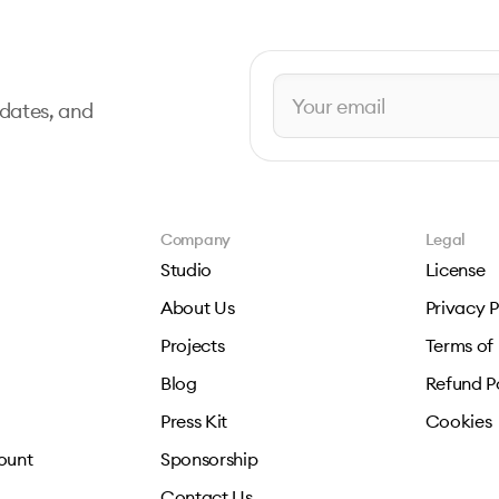
pdates, and
Company
Legal
Studio
License
About Us
Privacy P
Projects
Terms of
Blog
Refund P
Press Kit
Cookies
ount
Sponsorship
Contact Us