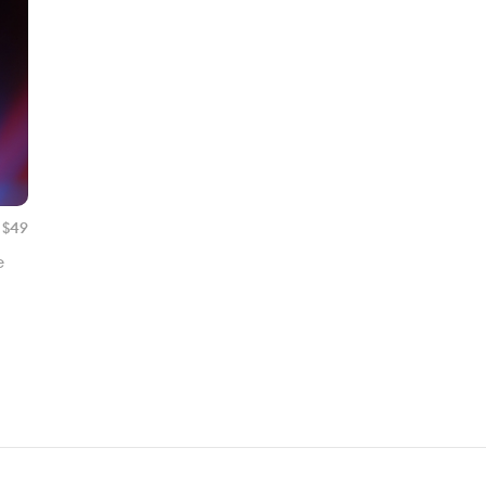
 $
49
e