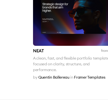
NEAT
from
A clean, fast, and flexible portfolio templat
focused on clarity, structure, and
performance.
by
Quentin Ballereau
in
Framer Templates