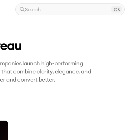
Search
K
reau
companies launch high-performing 
 that combine clarity, elegance, and 
ter and convert better.