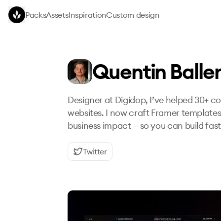
Skip to main content
Packs
Assets
Inspiration
Custom design
Quentin Balle
Designer at Digidop, I’ve helped 30+ 
websites. I now craft Framer templates
business impact — so you can build fas
Twitter