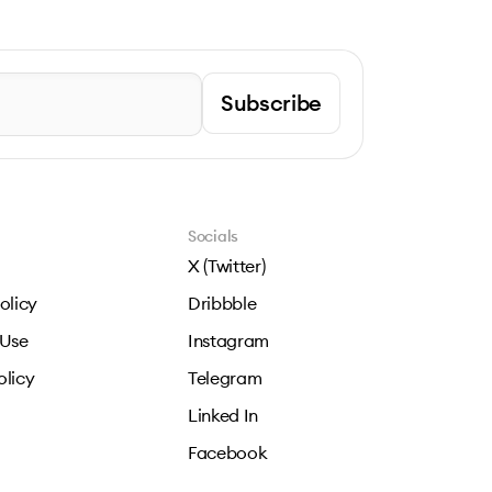
Subscribe
Socials
X (Twitter)
olicy
Dribbble
 Use
Instagram
olicy
Telegram
Linked In
Facebook