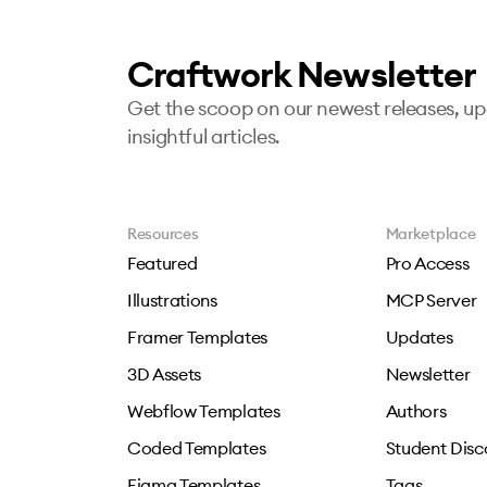
Craftwork Newsletter
Get the scoop on our newest releases, u
insightful articles.
Resources
Marketplace
Featured
Pro Access
Illustrations
MCP Server
Framer Templates
Updates
3D Assets
Newsletter
Webflow Templates
Authors
Coded Templates
Student Disc
Figma Templates
Tags