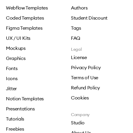
Webflow Templates
Authors
Coded Templates
Student Discount
Figma Templates
Tags
UX / UI Kits
FAQ
Mockups
Legal
License
Graphics
Privacy Policy
Fonts
Terms of Use
Icons
Refund Policy
Jitter
Cookies
Notion Templates
Presentations
Company
Tutorials
Studio
Freebies
About Us