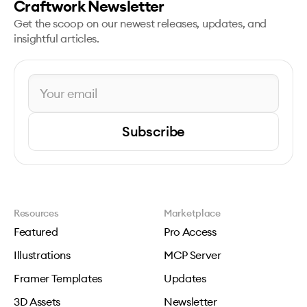
Craftwork Newsletter
Get the scoop on our newest releases, updates, and
insightful articles.
Subscribe
Resources
Marketplace
Featured
Pro Access
Illustrations
MCP Server
Framer Templates
Updates
3D Assets
Newsletter