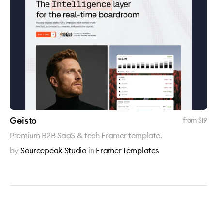
Geisto
from $
19
Premium B2B SaaS & tech Framer template.
by
Sourcepeak Studio
in
Framer Templates