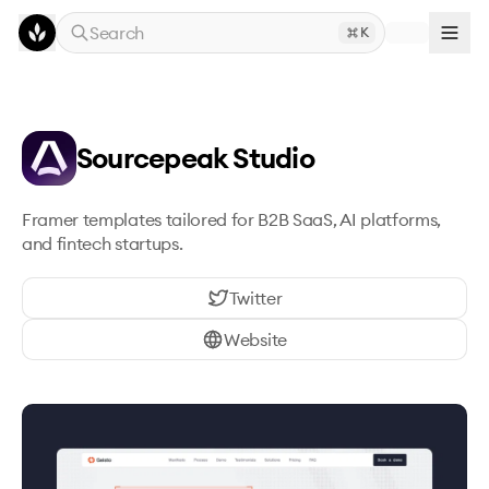
Skip to main content
Search
K
Sourcepeak Studio
Framer templates tailored for B2B SaaS, AI platforms, 
and fintech startups.
Twitter
Website