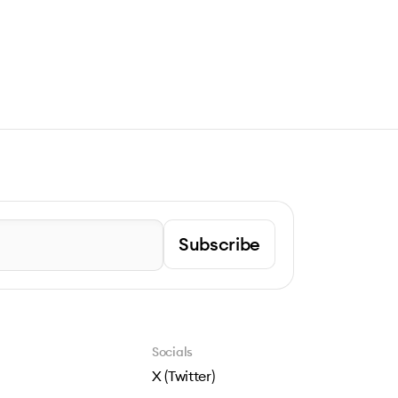
Subscribe
Socials
X (Twitter)