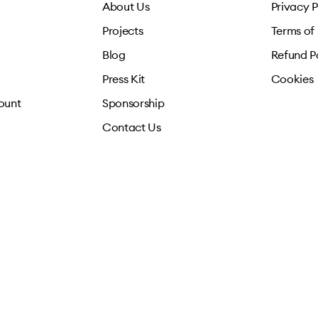
About Us
Privacy P
Projects
Terms of
Blog
Refund P
Press Kit
Cookies
ount
Sponsorship
Contact Us