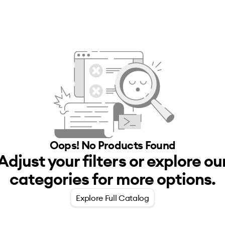
Oops! No
Products
Found
Adjust your filters or explore ou
categories for more options.
Explore Full Catalog