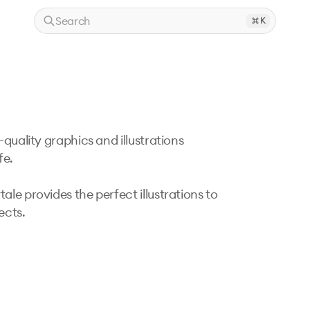
Search
K
quality graphics and illustrations 
e. 

le provides the perfect illustrations to 
cts. 
