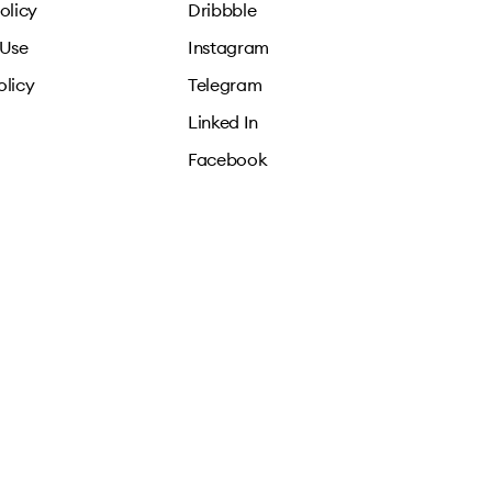
olicy
Dribbble
 Use
Instagram
olicy
Telegram
Linked In
Facebook