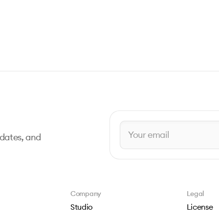
pdates, and
Company
Legal
Studio
License