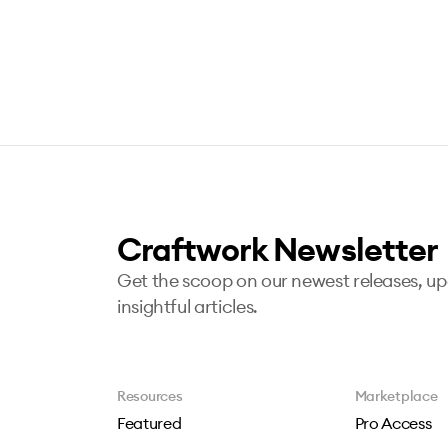
Craftwork Newsletter
Get the scoop on our newest releases, u
insightful articles.
Resources
Marketplace
Featured
Pro Access