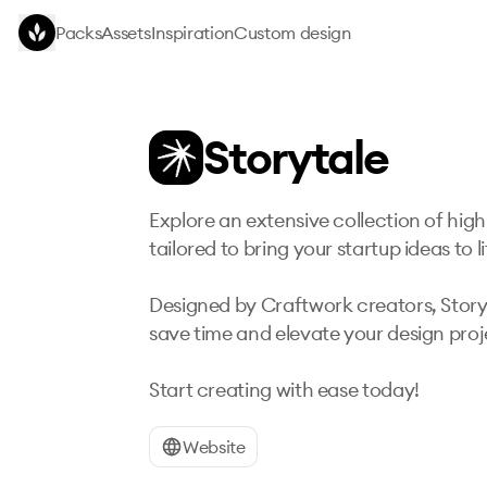
Skip to main content
Packs
Assets
Inspiration
Custom design
Storytale
Explore an extensive collection of high-
tailored to bring your startup ideas to lif
Designed by Craftwork creators, Storyta
save time and elevate your design proje
Start creating with ease today!
Website