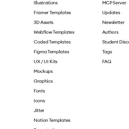
Illustrations
MCP Server
Framer Templates
Updates
3D Assets
Newsletter
Webflow Templates
Authors
Coded Templates
Student Disc
Figma Templates
Tags
UX / UI Kits
FAQ
Mockups
Graphics
Fonts
Icons
Jitter
Notion Templates