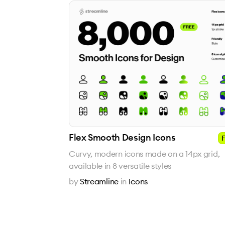
Flex Smooth Design Icons
F
Curvy, modern icons made on a 14px grid,
available in 8 versatile styles
by
Streamline
in
Icons