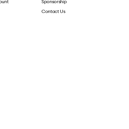
ount
Sponsorship
Contact Us