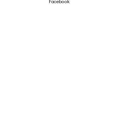
Facebook