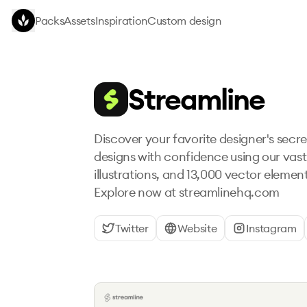
Skip to main content
Packs
Assets
Inspiration
Custom design
Streamline
Discover your favorite designer's secr
designs with confidence using our vast 
illustrations, and 13,000 vector element
Explore now at streamlinehq.com
Twitter
Website
Instagram