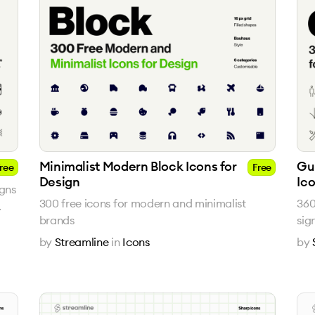
Minimalist Modern Block Icons for
Gu
ree
Free
Design
Ic
igns
300 free icons for modern and minimalist
360
.
brands
sig
by
Streamline
in
Icons
by