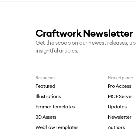
Craftwork Newsletter
Get the scoop on our newest releases, u
insightful articles.
Resources
Marketplace
Featured
Pro Access
Illustrations
MCP Server
Framer Templates
Updates
3D Assets
Newsletter
Webflow Templates
Authors