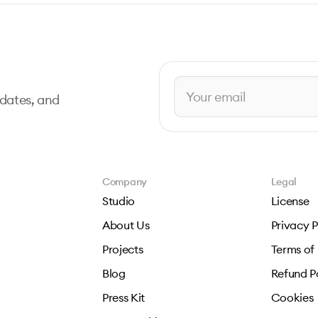
pdates, and
Company
Legal
Studio
License
About Us
Privacy P
Projects
Terms of
Blog
Refund P
Press Kit
Cookies