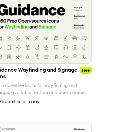
idance Wayfinding and Signage
Free
ons
 innovative icons for wayfinding and
nage, available for free and open source.
Streamline
in
Icons