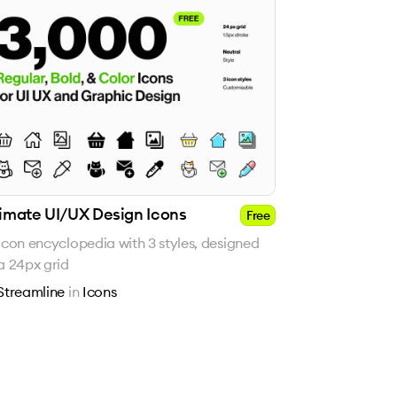
timate UI/UX Design Icons
Free
icon encyclopedia with 3 styles, designed
a 24px grid
Streamline
in
Icons