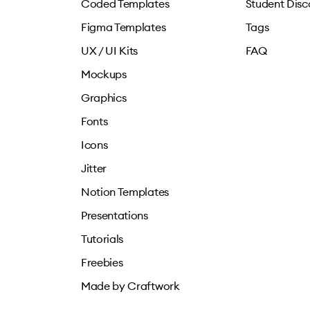
Coded Templates
Student Disc
Figma Templates
Tags
UX / UI Kits
FAQ
Mockups
Graphics
Fonts
Icons
Jitter
Notion Templates
Presentations
Tutorials
Freebies
Made by Craftwork