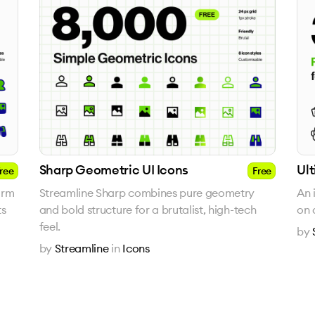
Sharp Geometric UI Icons
Ul
ree
Free
arm
Streamline Sharp combines pure geometry
An 
ts
and bold structure for a brutalist, high-tech
on 
feel.
by
by
Streamline
in
Icons