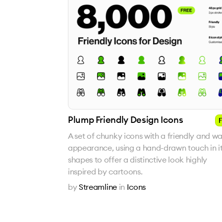
Plump Friendly Design Icons
F
A set of chunky icons with a friendly and w
appearance, using a hand-drawn touch in i
shapes to offer a distinctive look highly
inspired by cartoons.
by
Streamline
in
Icons