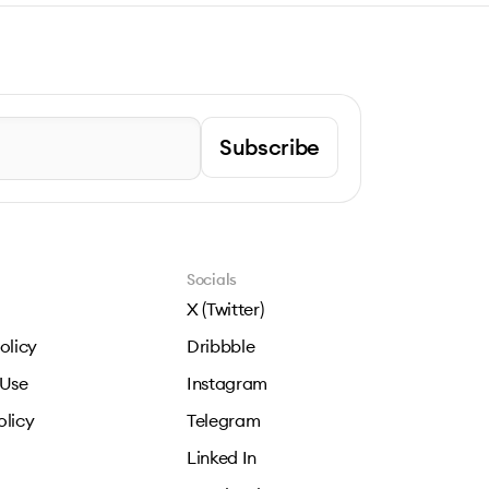
Subscribe
Socials
X (Twitter)
olicy
Dribbble
 Use
Instagram
olicy
Telegram
Linked In