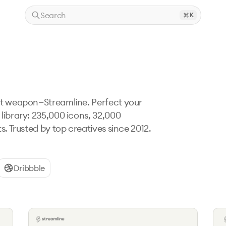
Search
K
et weapon—Streamline. Perfect your 
library: 235,000 icons, 32,000 
s. Trusted by top creatives since 2012. 
Dribbble