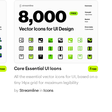
Core Essential UI Icons
ree
Free
All the essential vector icons for UI, based on a
tiny 14px grid for maximum legibility
by
Streamline
in
Icons