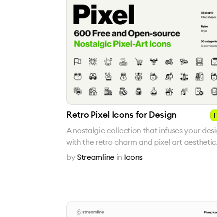
Retro Pixel Icons for Design
F
A nostalgic collection that infuses your des
with the retro charm and pixel art aesthetic
by
Streamline
in
Icons