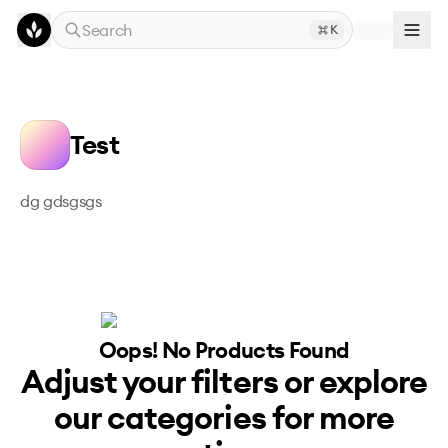
Skip to main content
Search
K
Test
dg gdsgsgs
Oops! No
Products
Found
Adjust your filters or explore
our categories for more