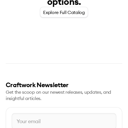
options.
Explore Full Catalog
Craftwork Newsletter
Get the scoop on our newest releases, updates, and
insightful articles.