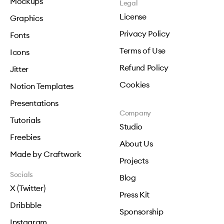
Mockups
Legal
License
Graphics
Privacy Policy
Fonts
Terms of Use
Icons
Refund Policy
Jitter
Cookies
Notion Templates
Presentations
Company
Tutorials
Studio
Freebies
About Us
Made by Craftwork
Projects
Socials
Blog
X (Twitter)
Press Kit
Dribbble
Sponsorship
Instagram