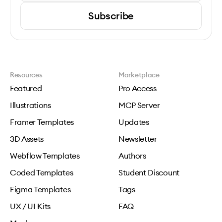
Subscribe
Resources
Marketplace
Featured
Pro Access
Illustrations
MCP Server
Framer Templates
Updates
3D Assets
Newsletter
Webflow Templates
Authors
Coded Templates
Student Discount
Figma Templates
Tags
UX / UI Kits
FAQ