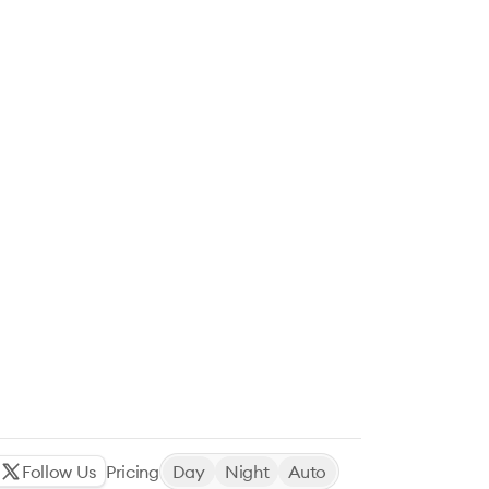
Follow Us
Pricing
Day
Night
Auto