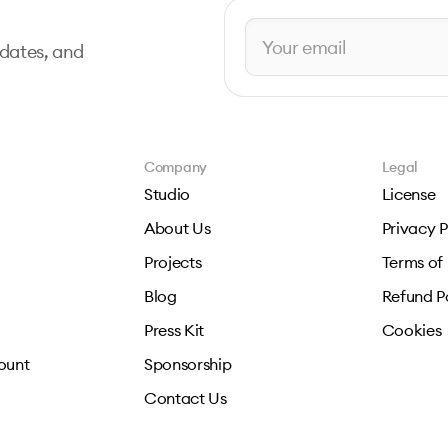
pdates, and
Company
Legal
Studio
License
About Us
Privacy P
Projects
Terms of
Blog
Refund P
Press Kit
Cookies
ount
Sponsorship
Contact Us