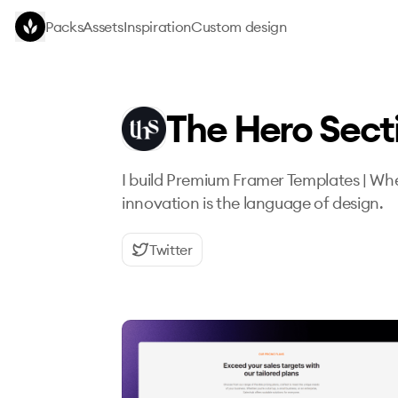
Skip to main content
Packs
Assets
Inspiration
Custom design
The Hero Sect
I build Premium Framer Templates | Whe
innovation is the language of design.
Twitter