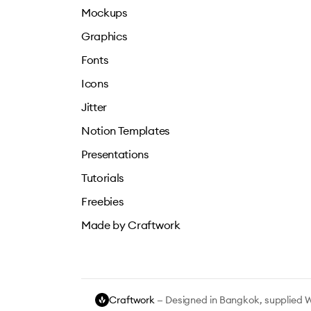
Mockups
Graphics
Fonts
Icons
Jitter
Notion Templates
Presentations
Tutorials
Freebies
Made by Craftwork
Craftwork
— Designed in Bangkok, supplied 