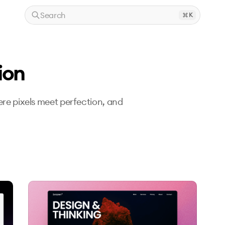
Search
K
ion
re pixels meet perfection, and 