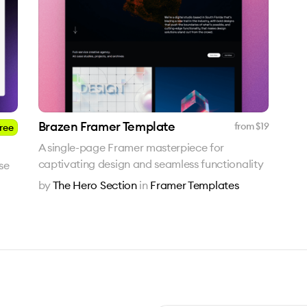
Brazen Framer Template
from $
19
ree
A single-page Framer masterpiece for
captivating design and seamless functionality
ise
by
The Hero Section
in
Framer Templates