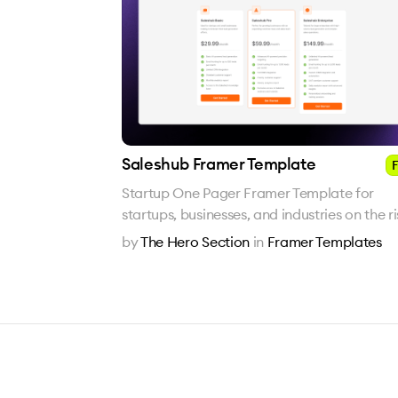
Saleshub Framer Template
F
Startup One Pager Framer Template for
startups, businesses, and industries on the r
by
The Hero Section
in
Framer Templates