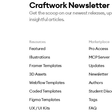
Craftwork Newsletter
Get the scoop on our newest releases, u
insightful articles.
Resources
Marketplace
Featured
Pro Access
Illustrations
MCP Server
Framer Templates
Updates
3D Assets
Newsletter
Webflow Templates
Authors
Coded Templates
Student Disc
Figma Templates
Tags
UX / UI Kits
FAQ