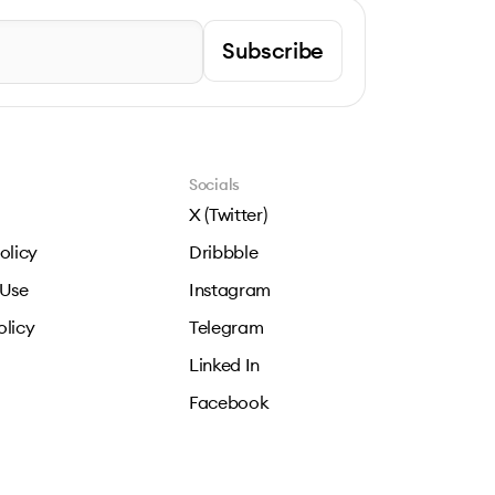
Subscribe
Socials
X (Twitter)
olicy
Dribbble
 Use
Instagram
olicy
Telegram
Linked In
Facebook