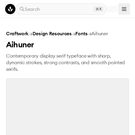
Skip to main content
Search
K
Aihuner
Craftwork
→
Design Resources
→
Fonts
→
Aihuner
Aihuner
Contemporary display serif typeface with sharp,
dynamic strokes, strong contrasts, and smooth pointed
serifs.