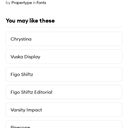
by
Propertype
in
Fonts
You may like these
Chrystina
Vuska Display
Figo Shiftz
Figo Shiftz Editorial
Varsity Impact
Pinecone