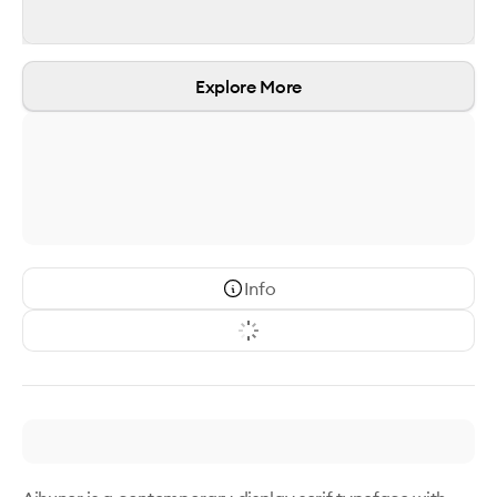
Explore More
Info