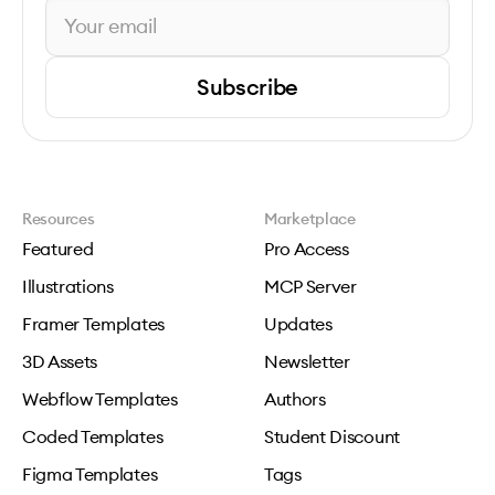
Subscribe
Resources
Marketplace
Featured
Pro Access
Illustrations
MCP Server
Framer Templates
Updates
3D Assets
Newsletter
Webflow Templates
Authors
Coded Templates
Student Discount
Figma Templates
Tags