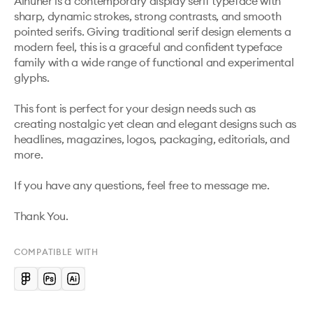
Aihuner is a contemporary display serif typeface with 
sharp, dynamic strokes, strong contrasts, and smooth 
pointed serifs. Giving traditional serif design elements a 
modern feel, this is a graceful and confident typeface 
family with a wide range of functional and experimental 
glyphs.

This font is perfect for your design needs such as 
creating nostalgic yet clean and elegant designs such as 
headlines, magazines, logos, packaging, editorials, and 
more.

If you have any questions, feel free to message me.

Thank You.
COMPATIBLE WITH