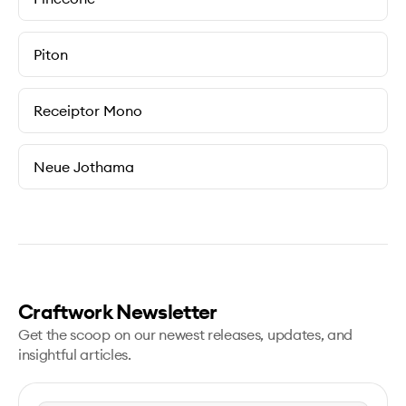
Piton
Receiptor Mono
Neue Jothama
Craftwork Newsletter
Get the scoop on our newest releases, updates, and
insightful articles.