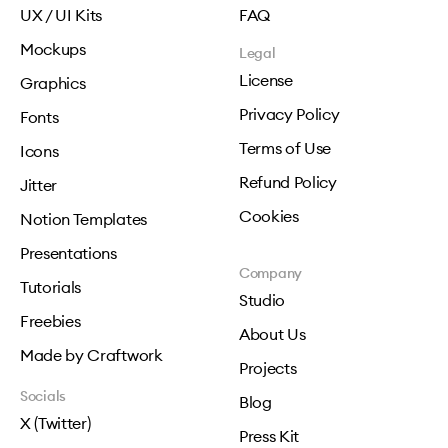
UX / UI Kits
FAQ
Mockups
Legal
License
Graphics
Privacy Policy
Fonts
Terms of Use
Icons
Refund Policy
Jitter
Cookies
Notion Templates
Presentations
Company
Tutorials
Studio
Freebies
About Us
Made by Craftwork
Projects
Socials
Blog
X (Twitter)
Press Kit