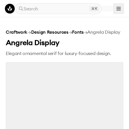
Skip to main content
Search
K
Angrela Display
Craftwork
→
Design Resources
→
Fonts
→
Angrela Display
Angrela Display
Elegant ornamental serif for luxury-focused design.