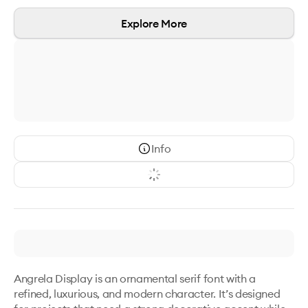
Explore More
Info
Angrela Display is an ornamental serif font with a 
refined, luxurious, and modern character. It’s designed 