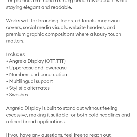
for projects that need a strong decorative accent while 
staying elegant and readable.

Works well for branding, logos, editorials, magazine 
covers, social media visuals, website headers, and 
premium graphic compositions where a luxury touch 
matters.

Includes:

• Angrela Display (OTF, TTF)

• Uppercase and lowercase

• Numbers and punctuation

• Multilingual support

• Stylistic alternates

• Swashes

Angrela Display is built to stand out without feeling 
excessive, making it suitable for both bold headlines and 
refined brand applications.

If you have any questions, feel free to reach out.