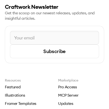
Craftwork Newsletter
Get the scoop on our newest releases, updates, and
insightful articles.
Subscribe
Resources
Marketplace
Featured
Pro Access
Illustrations
MCP Server
Framer Templates
Updates