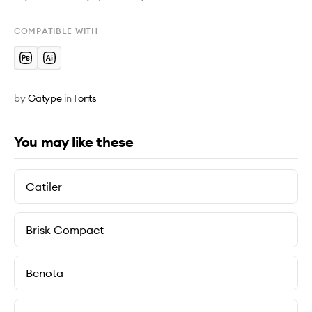
COMPATIBLE WITH
by
Gatype
in
Fonts
You may like these
Catiler
Brisk Compact
Benota