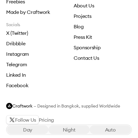
Freebies
About Us
Made by Craftwork
Projects
Socials
Blog
X (Twitter)
Press Kit
Dribbble
Sponsorship
Instagram
Contact Us
Telegram
Linked In
Facebook
Craftwork
— Designed in Bangkok, supplied Worldwide
Follow Us
Pricing
Day
Night
Auto