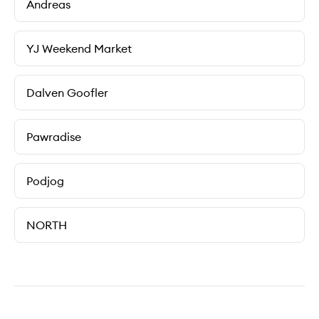
Andreas
YJ Weekend Market
Dalven Goofler
Pawradise
Podjog
NORTH