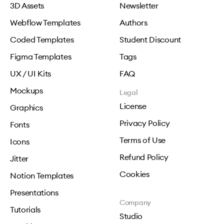
3D Assets
Newsletter
Webflow Templates
Authors
Coded Templates
Student Discount
Figma Templates
Tags
UX / UI Kits
FAQ
Mockups
Legal
License
Graphics
Privacy Policy
Fonts
Terms of Use
Icons
Refund Policy
Jitter
Cookies
Notion Templates
Presentations
Company
Tutorials
Studio