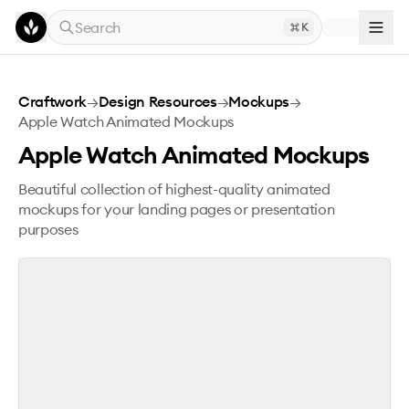
Skip to main content
Search
K
Apple Watch Animated Mockups
Craftwork
→
Design Resources
→
Mockups
→
Apple Watch Animated Mockups
Apple Watch Animated Mockups
Beautiful collection of highest-quality animated
mockups for your landing pages or presentation
purposes