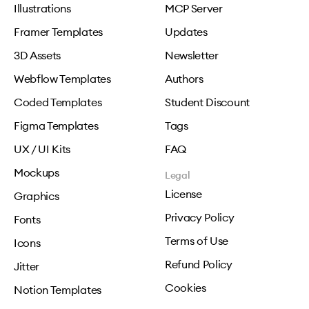
Illustrations
MCP Server
Framer Templates
Updates
3D Assets
Newsletter
Webflow Templates
Authors
Coded Templates
Student Discount
Figma Templates
Tags
UX / UI Kits
FAQ
Mockups
Legal
License
Graphics
Privacy Policy
Fonts
Terms of Use
Icons
Refund Policy
Jitter
Cookies
Notion Templates