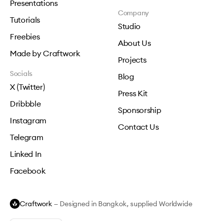
Presentations
Company
Tutorials
Studio
Freebies
About Us
Made by Craftwork
Projects
Socials
Blog
X (Twitter)
Press Kit
Dribbble
Sponsorship
Instagram
Contact Us
Telegram
Linked In
Facebook
Craftwork
— Designed in Bangkok, supplied Worldwide