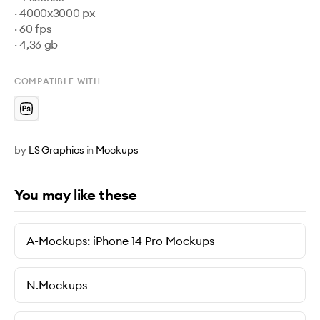
· 4000x3000 px

· 60 fps

· 4,36 gb
COMPATIBLE WITH
by
LS Graphics
in
Mockups
You may like these
A-Mockups: iPhone 14 Pro Mockups
N.Mockups