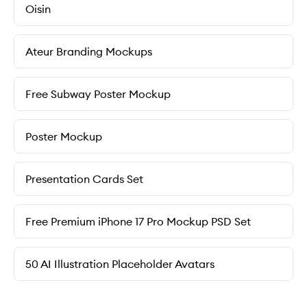
Oisin
Ateur Branding Mockups
Free Subway Poster Mockup
Poster Mockup
Presentation Cards Set
Free Premium iPhone 17 Pro Mockup PSD Set
50 AI Illustration Placeholder Avatars