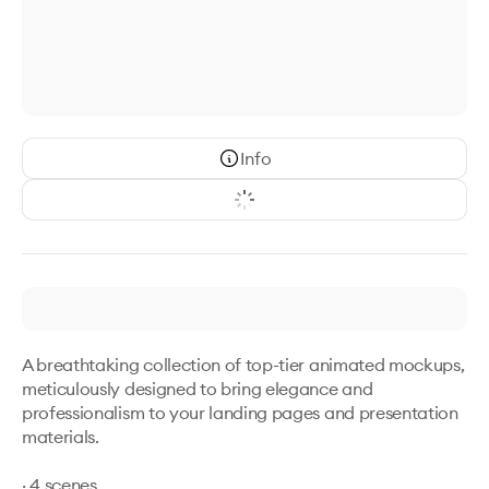
Info
A breathtaking collection of top-tier animated mockups, 
meticulously designed to bring elegance and 
professionalism to your landing pages and presentation 
materials.

· 4 scenes
