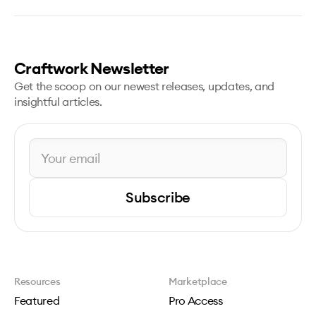
Craftwork Newsletter
Get the scoop on our newest releases, updates, and
insightful articles.
Subscribe
Resources
Marketplace
Featured
Pro Access