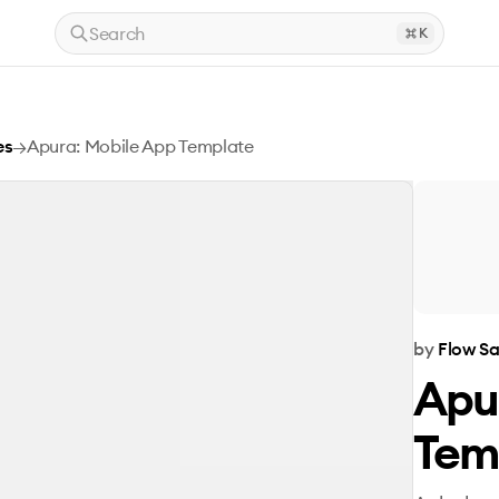
Search
K
es
→
Apura: Mobile App Template
by
Flow S
Apu
Tem