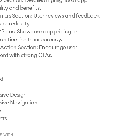
ity and benefits.

h credibility.

on tiers for transparency.

nt with strong CTAs.

E WITH