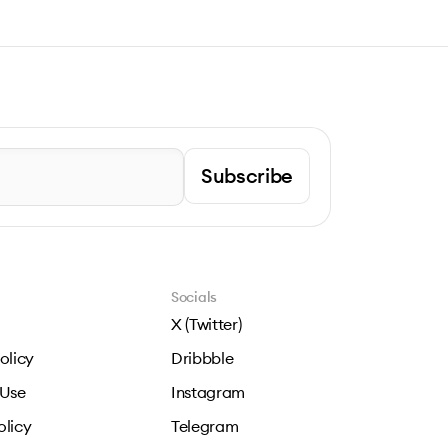
Subscribe
Socials
X (Twitter)
olicy
Dribbble
 Use
Instagram
olicy
Telegram