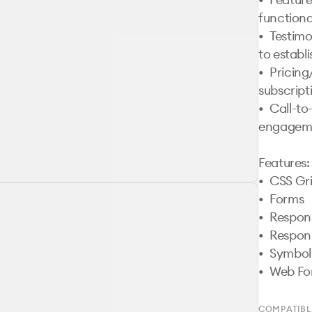
functional
•	Testimonials Section: User reviews and feedback 
to establis
•	Pricing/Plans: Showcase app pricing or 
subscripti
•	Call-to-Action Section: Encourage user 
engageme
Features:

•	CSS Grid

•	Forms

•	Responsive Design

•	Responsive Navigation 

•	Symbols

COMPATIBL