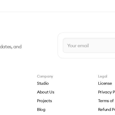
pdates, and
Company
Legal
Studio
License
About Us
Privacy P
Projects
Terms of
Blog
Refund P