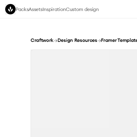
Skip to main content
Packs
Assets
Inspiration
Custom design
Apura: Mobile App Template
Craftwork
→
Design Resources
→
Framer Templat