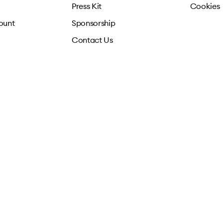
Press Kit
Cookies
ount
Sponsorship
Contact Us