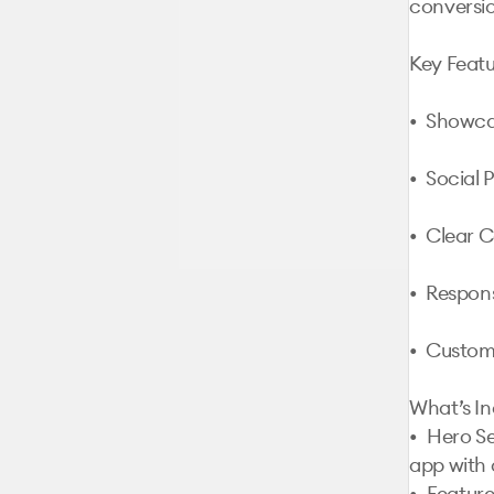
conversio
Key Featu
•  Showca
•  Social 
•  Clear C
•  Respon
•  Custom
What’s In
•	Hero Section: Captivating introduction to your 
app with 
•	Features Section: Detailed highlights of app 