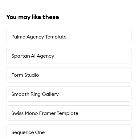
You may like these
Pulma Agency Template
Spartan AI Agency
Form Studio
Smooth Ring Gallery
Swiss Mono Framer Template
Sequence One