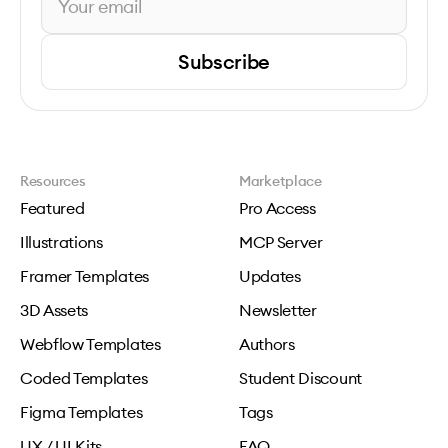
Subscribe
Resources
Marketplace
Featured
Pro Access
Illustrations
MCP Server
Framer Templates
Updates
3D Assets
Newsletter
Webflow Templates
Authors
Coded Templates
Student Discount
Figma Templates
Tags
UX / UI Kits
FAQ