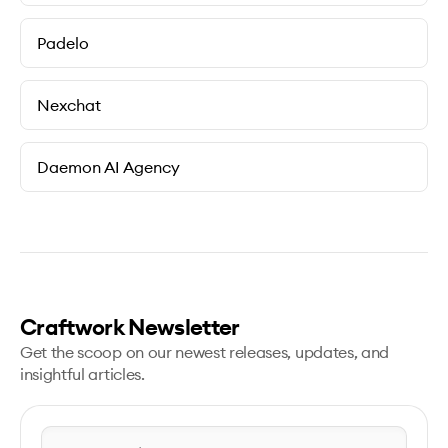
Padelo
Nexchat
Daemon AI Agency
Craftwork Newsletter
Get the scoop on our newest releases, updates, and
insightful articles.