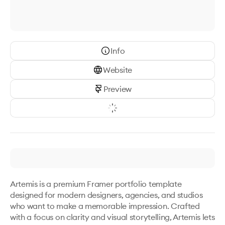
Info
Website
Preview
Artemis is a premium Framer portfolio template 
designed for modern designers, agencies, and studios 
who want to make a memorable impression. Crafted 
with a focus on clarity and visual storytelling, Artemis lets 