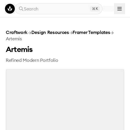
Skip to main content
Search
K
Artemis
Craftwork
→
Design Resources
→
Framer Templates
→
Artemis
Artemis
Refined Modern Portfolio