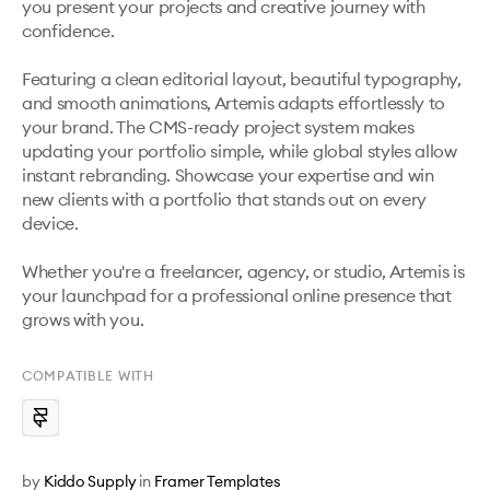
you present your projects and creative journey with 
confidence.

Featuring a clean editorial layout, beautiful typography, 
and smooth animations, Artemis adapts effortlessly to 
your brand. The CMS-ready project system makes 
updating your portfolio simple, while global styles allow 
instant rebranding. Showcase your expertise and win 
new clients with a portfolio that stands out on every 
device.

Whether you're a freelancer, agency, or studio, Artemis is 
your launchpad for a professional online presence that 
grows with you.
COMPATIBLE WITH
by
Kiddo Supply
in
Framer Templates