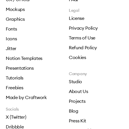
Mockups
Legal
License
Graphics
Privacy Policy
Fonts
Terms of Use
Icons
Refund Policy
Jitter
Cookies
Notion Templates
Presentations
Company
Tutorials
Studio
Freebies
About Us
Made by Craftwork
Projects
Socials
Blog
X (Twitter)
Press Kit
Dribbble