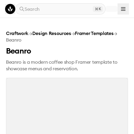
Skip to main content
Search
K
Beanro
Craftwork
→
Design Resources
→
Framer Templates
→
Beanro
Beanro
Beanro is a modern coffee shop Framer template to
showcase menus and reservation.