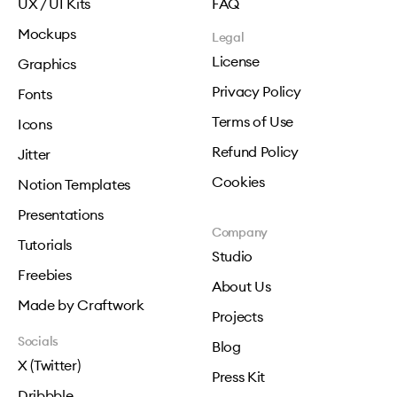
UX / UI Kits
FAQ
Mockups
Legal
License
Graphics
Privacy Policy
Fonts
Terms of Use
Icons
Refund Policy
Jitter
Cookies
Notion Templates
Presentations
Company
Tutorials
Studio
Freebies
About Us
Made by Craftwork
Projects
Socials
Blog
X (Twitter)
Press Kit
Dribbble