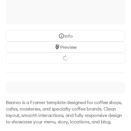
Info
Preview
Beanro is a Framer template designed for coffee shops, 
cafes, roasteries, and specialty coffee brands. Clean 
layout, smooth interactions, and fully responsive design 
to showcase your menu, story, locations, and blog.
