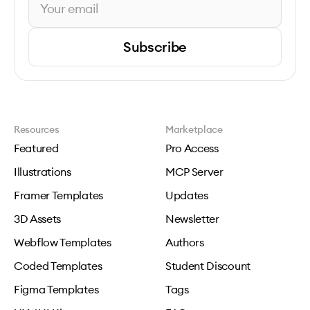
Subscribe
Resources
Marketplace
Featured
Pro Access
Illustrations
MCP Server
Framer Templates
Updates
3D Assets
Newsletter
Webflow Templates
Authors
Coded Templates
Student Discount
Figma Templates
Tags