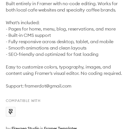
Built entirely in Framer with no-code editing. Works for 
both local cafe websites and specialty coffee brands.

What's included:

- Pages for home, menu, blog, reservations, and more

- Built-in CMS support

- Fully responsive across desktop, tablet, and mobile

- Smooth animations and clean layouts

- SEO-friendly and optimized for fast loading

Easy to customize colors, typography, images, and 
content using Framer's visual editor. No coding required.

Support: framerdot@gmail.com
COMPATIBLE WITH
by
Flowgen Studio
in
Framer Templates