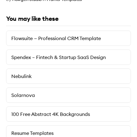
You may like these
Flowsuite — Professional CRM Template
Spendex – Fintech & Startup SaaS Design
Nebulink
Solarnova
100 Free Abstract 4K Backgrounds
Resume Templates