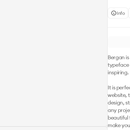
Info
Bergan is 
typeface 
inspiring. 

It is perf
website, t
design, st
any projec
beautiful 
make your