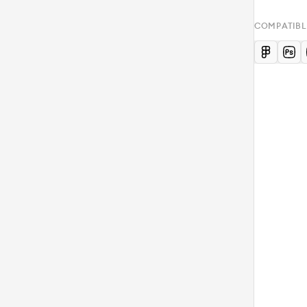
COMPATIBL