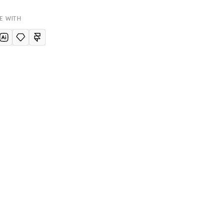
E WITH