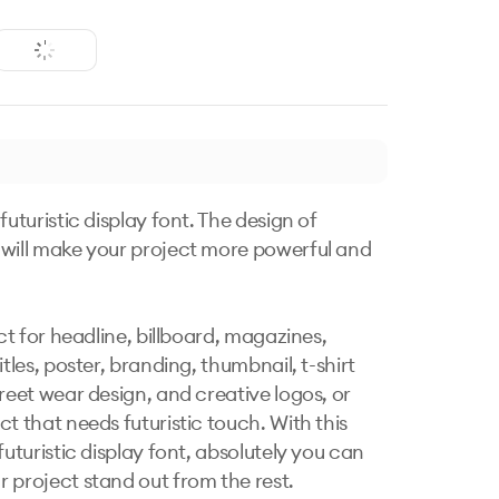
futuristic display font. The design of 
will make your project more powerful and 
ect for headline, billboard, magazines, 
itles, poster, branding, thumbnail, t-shirt 
reet wear design, and creative logos, or 
t that needs futuristic touch. With this 
futuristic display font, absolutely you can 
 project stand out from the rest.