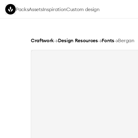
Skip to main content
Packs
Assets
Inspiration
Custom design
Bergan
Craftwork
→
Design Resources
→
Fonts
→
Bergan