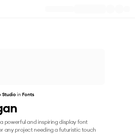
 Studio
in
Fonts
gan
 a powerful and inspiring display font
or any project needing a futuristic touch