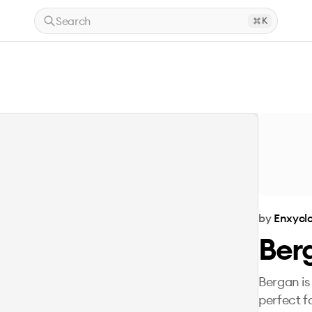
Search
K
by
Enxyclo
Ber
Bergan is
perfect f