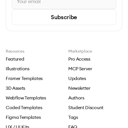
Subscribe
Resources
Marketplace
Featured
Pro Access
Illustrations
MCP Server
Framer Templates
Updates
3D Assets
Newsletter
Webflow Templates
Authors
Coded Templates
Student Discount
Figma Templates
Tags
UX / UI Kits
FAQ