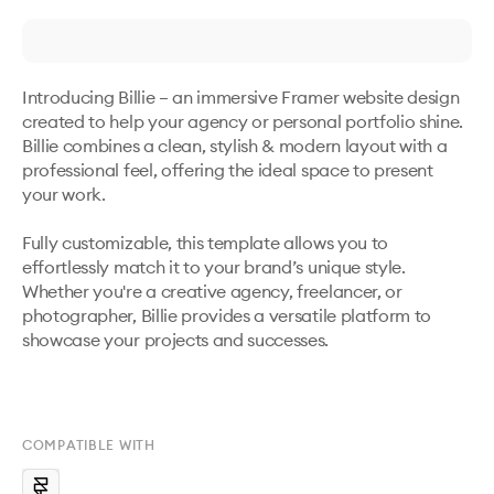
Introducing Billie – an immersive Framer website design 
created to help your agency or personal portfolio shine. 
Billie combines a clean, stylish & modern layout with a 
professional feel, offering the ideal space to present 
your work. 

Fully customizable, this template allows you to 
effortlessly match it to your brand’s unique style. 
Whether you're a creative agency, freelancer, or 
photographer, Billie provides a versatile platform to 
showcase your projects and successes.

COMPATIBLE WITH