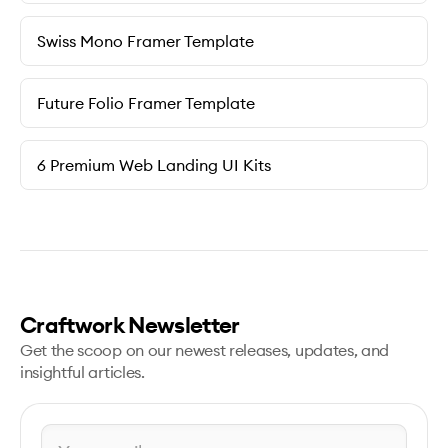
Swiss Mono Framer Template
Future Folio Framer Template
6 Premium Web Landing UI Kits
Craftwork Newsletter
Get the scoop on our newest releases, updates, and
insightful articles.