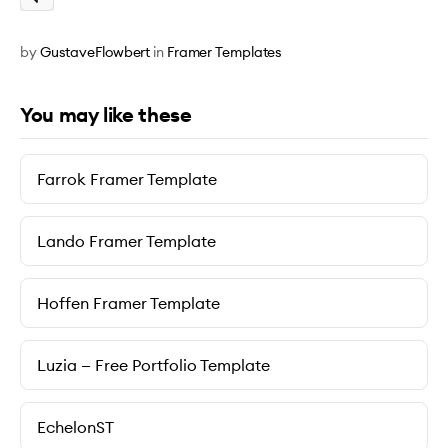
by
GustaveFlowbert
in
Framer Templates
You may like these
Farrok Framer Template
Lando Framer Template
Hoffen Framer Template
Luzia — Free Portfolio Template
EchelonST