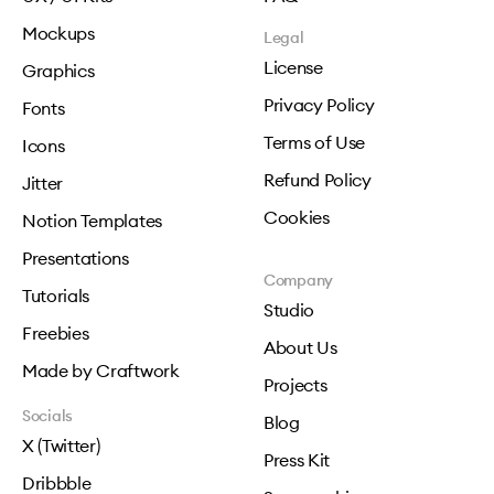
Mockups
Legal
License
Graphics
Privacy Policy
Fonts
Terms of Use
Icons
Refund Policy
Jitter
Cookies
Notion Templates
Presentations
Company
Tutorials
Studio
Freebies
About Us
Made by Craftwork
Projects
Socials
Blog
X (Twitter)
Press Kit
Dribbble