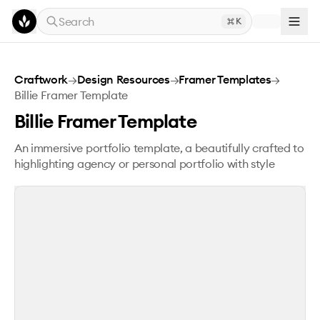
Skip to main content
Search
K
Billie Framer Template
Craftwork
→
Design Resources
→
Framer Templates
→
Billie Framer Template
Billie Framer Template
An immersive portfolio template, a beautifully crafted to
highlighting agency or personal portfolio with style