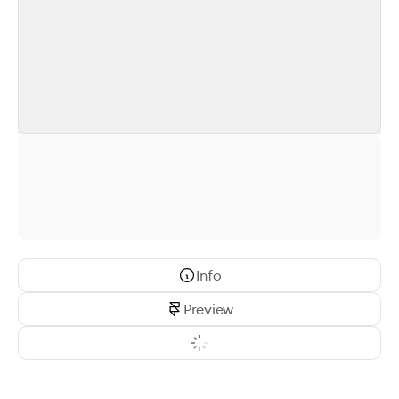
Info
Preview