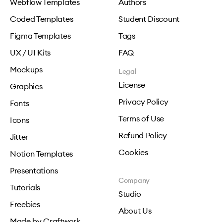
Webflow Templates
Authors
Coded Templates
Student Discount
Figma Templates
Tags
UX / UI Kits
FAQ
Mockups
Legal
License
Graphics
Privacy Policy
Fonts
Terms of Use
Icons
Refund Policy
Jitter
Cookies
Notion Templates
Presentations
Company
Tutorials
Studio
Freebies
About Us
Made by Craftwork