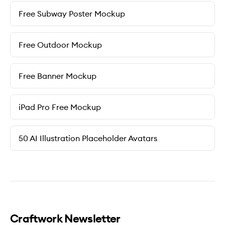
Free Subway Poster Mockup
Free Outdoor Mockup
Free Banner Mockup
iPad Pro Free Mockup
50 AI Illustration Placeholder Avatars
Craftwork Newsletter