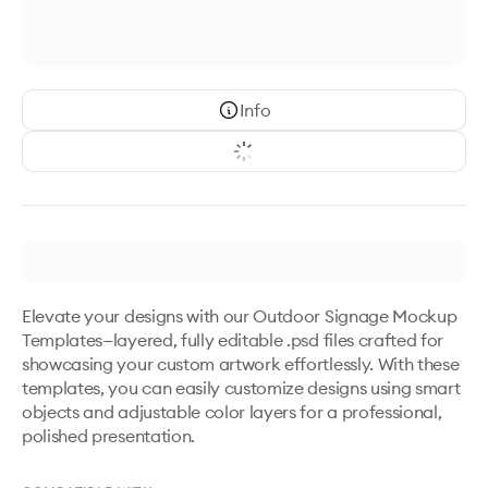
Info
Elevate your designs with our Outdoor Signage Mockup 
Templates—layered, fully editable .psd files crafted for 
showcasing your custom artwork effortlessly. With these 
templates, you can easily customize designs using smart 
objects and adjustable color layers for a professional, 
polished presentation.