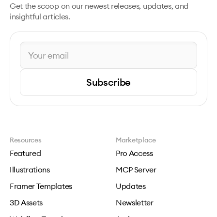
Get the scoop on our newest releases, updates, and
insightful articles.
Subscribe
Resources
Marketplace
Featured
Pro Access
Illustrations
MCP Server
Framer Templates
Updates
3D Assets
Newsletter