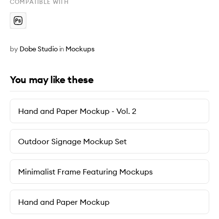
COMPATIBLE WITH
by
Dobe Studio
in
Mockups
You may like these
Hand and Paper Mockup - Vol. 2
Outdoor Signage Mockup Set
Minimalist Frame Featuring Mockups
Hand and Paper Mockup