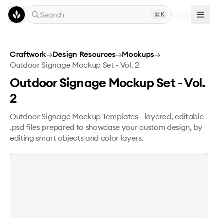
Skip to main content
Search
K
Outdoor Signage Mockup Set - Vol. 2
Craftwork
→
Design Resources
→
Mockups
→
Outdoor Signage Mockup Set - Vol. 2
Outdoor Signage Mockup Set - Vol.
2
Outdoor Signage Mockup Templates - layered, editable
.psd files prepared to showcase your custom design, by
editing smart objects and color layers.