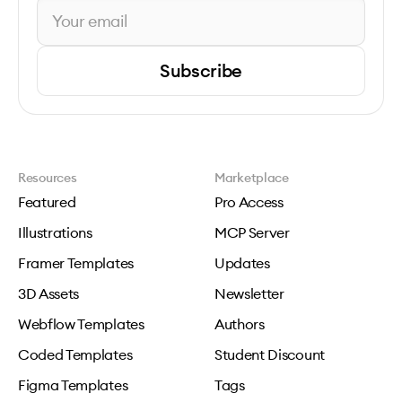
Subscribe
Resources
Marketplace
Featured
Pro Access
Illustrations
MCP Server
Framer Templates
Updates
3D Assets
Newsletter
Webflow Templates
Authors
Coded Templates
Student Discount
Figma Templates
Tags