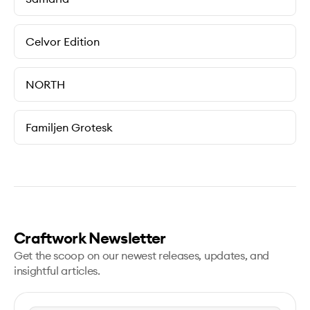
Celvor Edition
NORTH
Familjen Grotesk
Craftwork Newsletter
Get the scoop on our newest releases, updates, and
insightful articles.