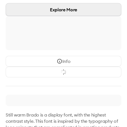
Explore More
Info
Still warm Brado is a display font, with the highest 
contrast style. This font is inspired by the typography of 