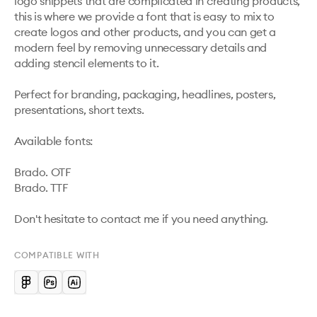
logo snippets that are complicated in creating products, 
this is where we provide a font that is easy to mix to 
create logos and other products, and you can get a 
modern feel by removing unnecessary details and 
adding stencil elements to it.

Perfect for branding, packaging, headlines, posters, 
presentations, short texts.

Available fonts:

Brado. OTF 

Brado. TTF

Don't hesitate to contact me if you need anything.
COMPATIBLE WITH