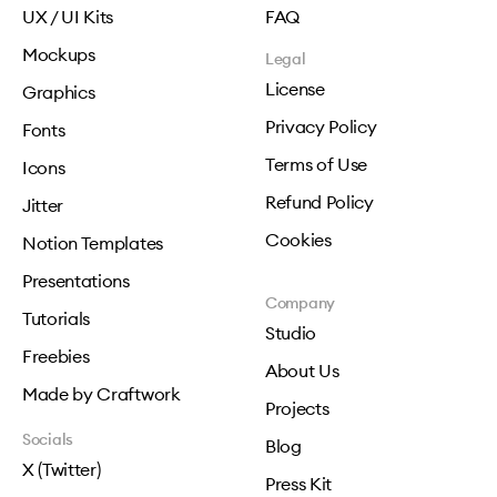
UX / UI Kits
FAQ
Mockups
Legal
License
Graphics
Privacy Policy
Fonts
Terms of Use
Icons
Refund Policy
Jitter
Cookies
Notion Templates
Presentations
Company
Tutorials
Studio
Freebies
About Us
Made by Craftwork
Projects
Socials
Blog
X (Twitter)
Press Kit