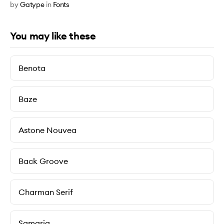
by
Gatype
in
Fonts
You may like these
Benota
Baze
Astone Nouvea
Back Groove
Charman Serif
Samaria