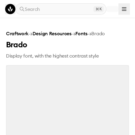
Skip to main content
Search
K
Brado
Craftwork
→
Design Resources
→
Fonts
→
Brado
Brado
Display font, with the highest contrast style