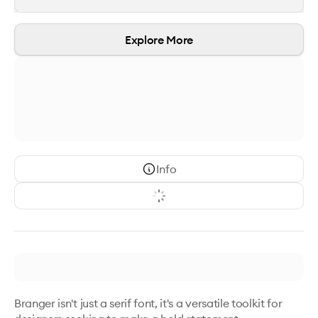
Explore More
Info
Branger isn't just a serif font, it's a versatile toolkit for 