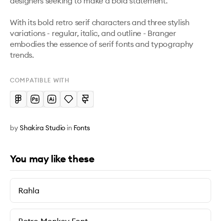
designers seeking to make a bold statement. 

With its bold retro serif characters and three stylish 
variations - regular, italic, and outline - Branger 
embodies the essence of serif fonts and typography 
trends.
COMPATIBLE WITH
by
Shakira Studio
in
Fonts
You may like these
Rahla