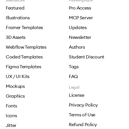
Resources
Marketplace
Featured
Pro Access
Illustrations
MCP Server
Framer Templates
Updates
3D Assets
Newsletter
Webflow Templates
Authors
Coded Templates
Student Discount
Figma Templates
Tags
UX / UI Kits
FAQ
Mockups
Legal
License
Graphics
Privacy Policy
Fonts
Terms of Use
Icons
Refund Policy
Jitter