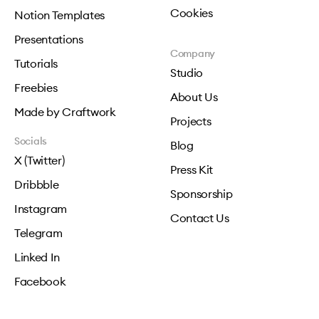
Cookies
Notion Templates
Presentations
Company
Tutorials
Studio
Freebies
About Us
Made by Craftwork
Projects
Socials
Blog
X (Twitter)
Press Kit
Dribbble
Sponsorship
Instagram
Contact Us
Telegram
Linked In
Facebook