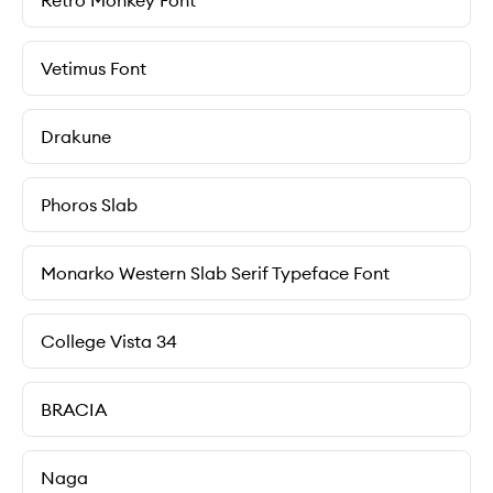
Retro Monkey Font
Vetimus Font
Drakune
Phoros Slab
Monarko Western Slab Serif Typeface Font
College Vista 34
BRACIA
Naga