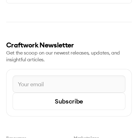
Craftwork Newsletter
Get the scoop on our newest releases, updates, and
insightful articles.
Subscribe