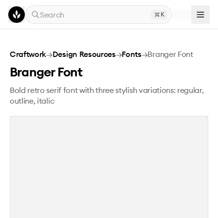
Skip to main content
Search
K
Branger Font
Craftwork
→
Design Resources
→
Fonts
→
Branger Font
Branger Font
Bold retro serif font with three stylish variations: regular,
outline, italic