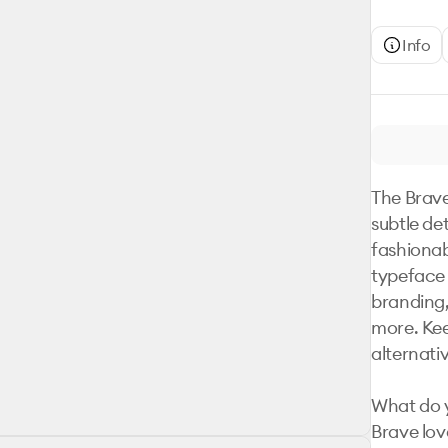
Info
The Brave
subtle de
fashionab
typeface 
branding, 
more. Keep
alternati
What do y
Brave lov