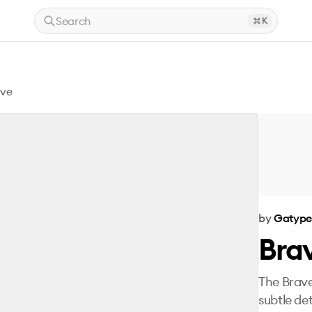
Search
K
ove
by
Gatyp
Bra
The Brave
subtle det