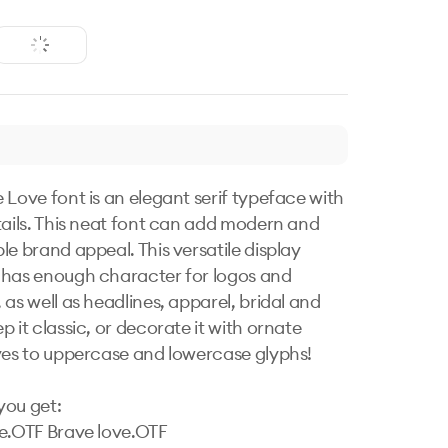
 Love font is an elegant serif typeface with 
tails. This neat font can add modern and 
le brand appeal. This versatile display 
has enough character for logos and 
as well as headlines, apparel, bridal and 
 it classic, or decorate it with ornate 
ves to uppercase and lowercase glyphs!

ou get:

e.OTF Brave love.OTF
