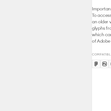
Important
To access
an older 
glyphs fr
which can
of Adobe I
COMPATIBL