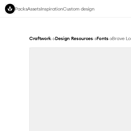
Skip to main content
Packs
Assets
Inspiration
Custom design
Brave Love
Craftwork
→
Design Resources
→
Fonts
→
Brave L