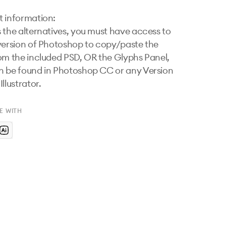
 information:

 the alternatives, you must have access to 
version of Photoshop to copy/paste the 
om the included PSD, OR the Glyphs Panel, 
 be found in Photoshop CC or any Version 
llustrator.
E WITH