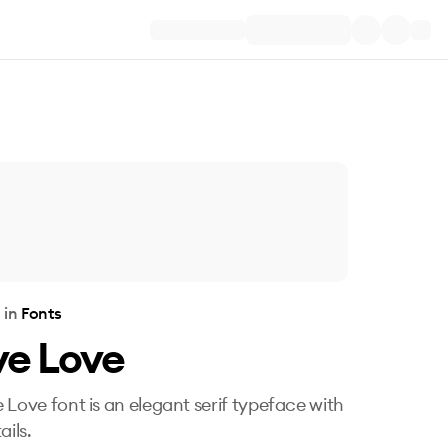
e
in
Fonts
ve Love
 Love font is an elegant serif typeface with
ails.